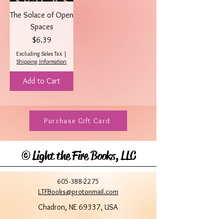
The Solace of Open
Spaces
Price
$6.39
Excluding Sales Tax
|
Shipping Information
Add to Cart
Purchase Gift Card
©
Light the Fire Books, LLC
605-388-2275
LTFBooks@protonmail.com
Chadron, NE 69337, USA