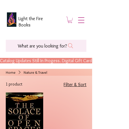
Light the Fire
Books
What are you looking for?
Catalog Updates Still In Progess. Digital Gift Cards Are Now Available.
Home
Nature & Travel
1 product
Filter & Sort