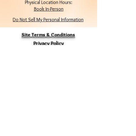
Physical Location Hours:
Book In-Person
Do Not Sell My Personal Information
Site Terms & Conditions
Privacy Policy
Stay Connected
Enter Your Email
Subscribe