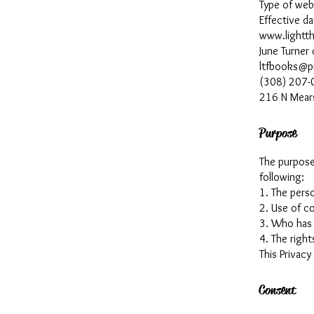
Type of we
Effective d
www.lightt
June Turner
ltfbooks@p
(308) 207-
216 N Mear
Purpose
The purpose 
following:
1. The perso
2. Use of co
3. Who has 
4. The right
This Privacy
Consent