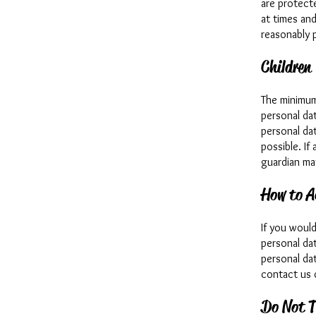
are protecte
at times an
reasonably p
Children
The minimum
personal dat
personal dat
possible. If
guardian ma
How to A
If you woul
personal da
personal dat
contact us 
Do Not T