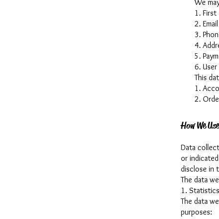
We may 
1. First
2. Email
3. Phon
4. Addr
5. Paym
6. User
This da
1. Acco
2. Orde
How We Use
Data collect
or indicate
disclose in t
The data we 
1. Statistics
The data we
purposes: