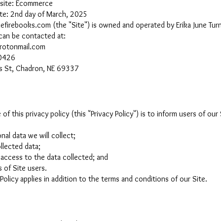
bsite: Ecommerce
ate: 2nd day of March, 2025
hefirebooks.com
(the "Site") is owned and operated by Erika June Turn
 can be contacted at:
rotonmail.com
0426
s St, Chadron, NE 69337
of this privacy policy (this "Privacy Policy") is to inform users of our 
nal data we will collect;
llected data;
access to the data collected; and
s of Site users.
 Policy applies in addition to the terms and conditions of our Site.