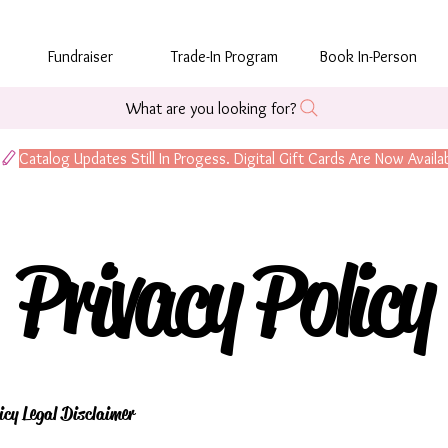
Fundraiser
Trade-In Program
Book In-Person
What are you looking for?
Privacy Policy
icy Legal Disclaimer