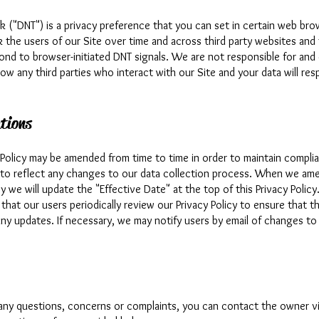
k ("DNT") is a privacy preference that you can set in certain web br
k the users of our Site over time and across third party websites and
ond to browser-initiated DNT signals. We are not responsible for and
ow any third parties who interact with our Site and your data will re
tions
y Policy may be amended from time to time in order to maintain compli
 to reflect any changes to our data collection process. When we ame
cy we will update the "Effective Date" at the top of this Privacy Polic
hat our users periodically review our Privacy Policy to ensure that t
any updates. If necessary, we may notify users by email of changes to 
 any questions, concerns or complaints, you can contact the owner v