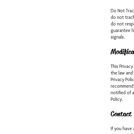
Do Not Trac
do not trac
do not resp
guarantee h
signals.
Modifica
This Privac
the law and
Privacy Poli
recommend t
notified of 
Policy.
Contact
If you have