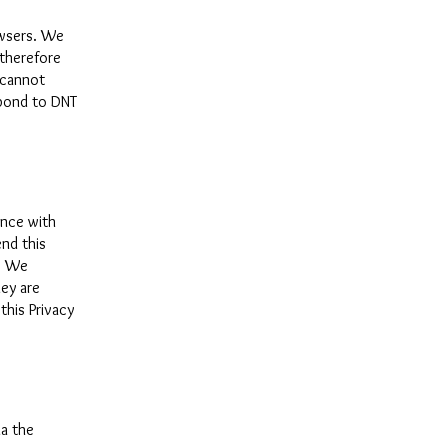
owsers. We
 therefore
 cannot
spond to DNT
ance with
nd this
y. We
hey are
this Privacy
ia the