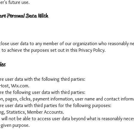
er's future use.
re Personal Data With
lose user data to any member of our organization who reasonably n
 to achieve the purposes set out in this Privacy Policy.
ies
 user data with the following third parties:
Host, Wix.com.
 the following user data with third parties:
ion, pages, clicks, payment information, user name and contact inform
e user data with third parties for the following purposes:
ing, Statistics, Member Accounts.
s will not be able to access user data beyond what is reasonably nece
 given purpose.