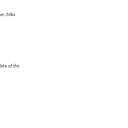
er. Erika
Site of the