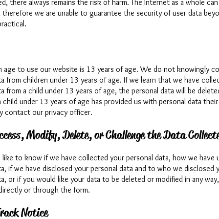
d, there always remains the risk of harm. The Internet as a whole can
d therefore we are unable to guarantee the security of user data bey
ractical.
 age to use our website is 13 years of age. We do not knowingly col
a from children under 13 years of age. If we learn that we have colle
a from a child under 13 years of age, the personal data will be delet
 a child under 13 years of age has provided us with personal data their
y contact our privacy officer.
ccess, Modify, Delete, or Challenge the Data Collect
d like to know if we have collected your personal data, how we have 
ta, if we have disclosed your personal data and to who we disclosed 
a, or if you would like your data to be deleted or modified in any way
directly or through the form.
rack Notice