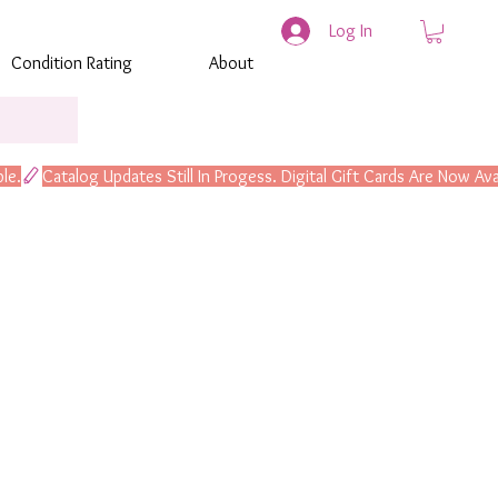
Log In
Condition Rating
About