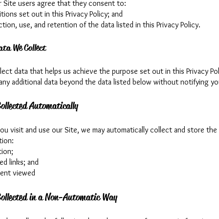
r Site users agree that they consent to:
tions set out in this Privacy Policy; and
ction, use, and retention of the data listed in this Privacy Policy.
ata We Collect
ect data that helps us achieve the purpose set out in this Privacy Pol
any additional data beyond the data listed below without notifying you
ollected Automatically
u visit and use our Site, we may automatically collect and store the
tion:
tion;
ed links; and
tent viewed
ollected in a Non-Automatic Way