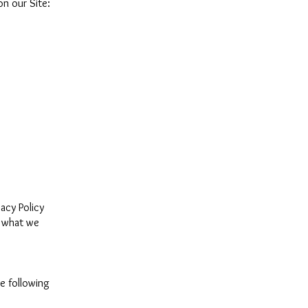
n our Site:
vacy Policy
d what we
e following