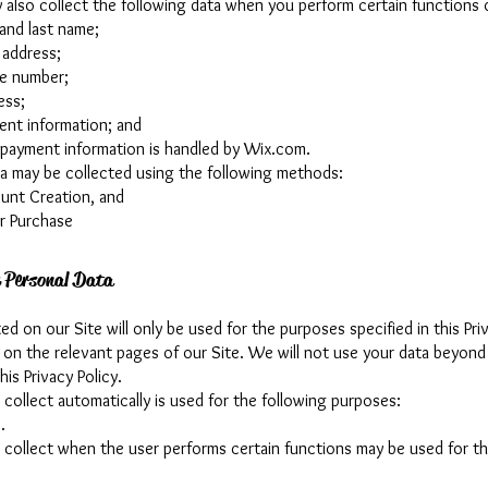
also collect the following data when you perform certain functions o
 and last name;
 address;
e number;
ess;
ent information; and
 payment information is handled by Wix.com.
ta may be collected using the following methods:
unt Creation, and
r Purchase
 Personal Data
ed on our Site will only be used for the purposes specified in this Pri
d on the relevant pages of our Site. We will not use your data beyon
his Privacy Policy.
collect automatically is used for the following purposes:
.
 collect when the user performs certain functions may be used for th