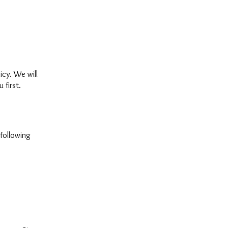
icy. We will
 first.
 following