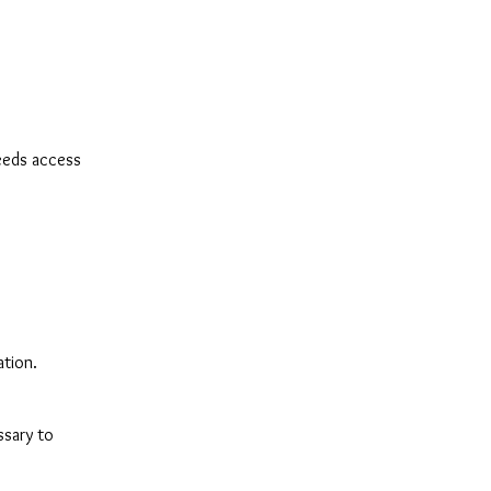
eeds access
ation.
ssary to