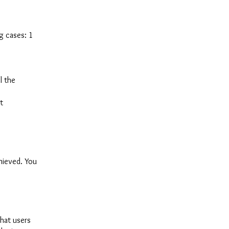
ng cases: 1
l the
t
chieved. You
that users