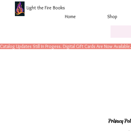
Light the Fire Books
Home
Shop
Catalog Updates Still In Progess. Digital Gift Cards Are Now Available.
Privacy Pol