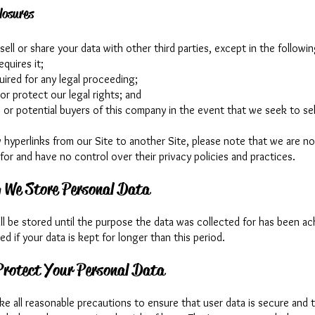
losures
sell or share your data with other third parties, except in the followi
requires it;
equired for any legal proceeding;
or protect our legal rights; and
 or potential buyers of this company in the event that we seek to sel
w hyperlinks from our Site to another Site, please note that we are no
for and have no control over their privacy policies and practices.
 We Store Personal Data
ll be stored until the purpose the data was collected for has been a
fied if your data is kept for longer than this period.
rotect Your Personal Data
ke all reasonable precautions to ensure that user data is secure and 