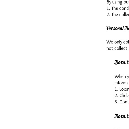
By using ou
1. The condi
2. The colle
Personal D
We only coll
not collect 
Data C
When yo
informa
1. Loca
2. Click
3. Con
Data C