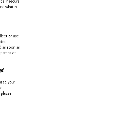
 be insecure
ond what is
lect or use
cted
ed as soon as
 parent or
ed
used your
your
, please