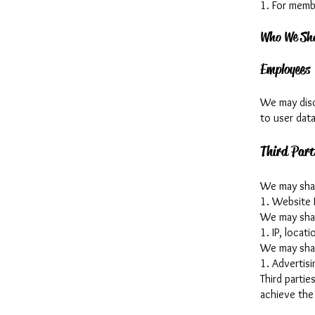
1. For memb
Who We Sha
Employees
We may disc
to user data
Third Part
We may share
1. Website 
We may share
1. IP, locat
We may shar
1. Advertis
Third partie
achieve the