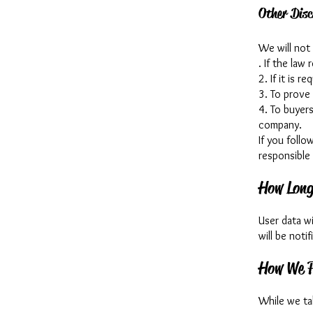
Other Disc
We will not 
. If the law 
2. If it is r
3. To prove 
4. To buyers
company.
If you follo
responsible 
How Long
User data wi
will be noti
How We P
While we ta