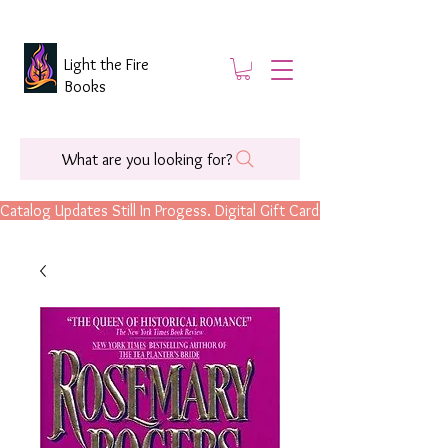
Light the Fire
Books
What are you looking for?
Catalog Updates Still In Progess. Digital Gift Cards Are Now Available.