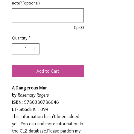
note? (optional)
0/500
Quantity
*
Add to Cart
A Dangerous Man
by
Rosemary Rogers
ISBN
: 9780380786046
LTF Stock #
: 1094
This information hasn't been added
yet. You can find more information in
the CLZ database.Please pardon my