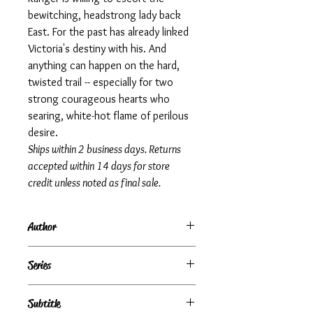
bewitching, headstrong lady back
East. For the past has already linked
Victoria's destiny with his. And
anything can happen on the hard,
twisted trail -- especially for two
strong courageous hearts who
searing, white-hot flame of perilous
desire.
Ships within 2 business days. Returns
accepted within 14 days for store
credit unless noted as final sale.
Author
Rosemary Rogers
Series
Subtitle