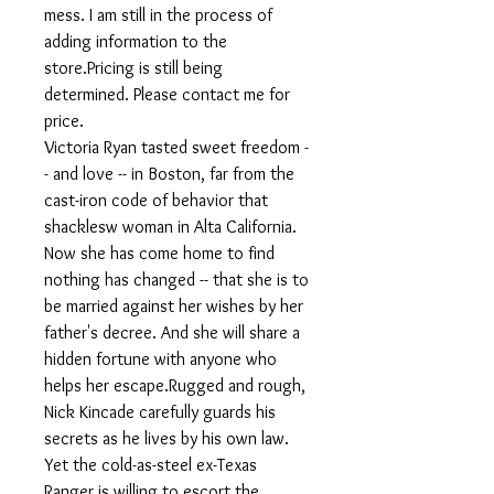
mess. I am still in the process of
adding information to the
store.Pricing is still being
determined. Please contact me for
price.
Victoria Ryan tasted sweet freedom -
- and love -- in Boston, far from the
cast-iron code of behavior that
shacklesw woman in Alta California.
Now she has come home to find
nothing has changed -- that she is to
be married against her wishes by her
father's decree. And she will share a
hidden fortune with anyone who
helps her escape.Rugged and rough,
Nick Kincade carefully guards his
secrets as he lives by his own law.
Yet the cold-as-steel ex-Texas
Ranger is willing to escort the