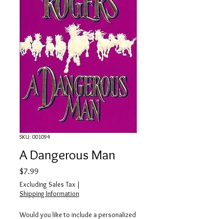
SKU: 001094
A Dangerous Man
Price
$7.99
Excluding Sales Tax
|
Shipping Information
Would you like to include a personalized