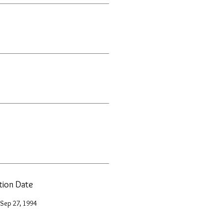
ation Date
 Sep 27, 1994