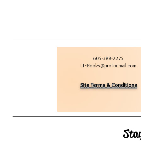
605-388-2275
LTFBooks@protonmail.com
Site Terms & Conditions
Sta