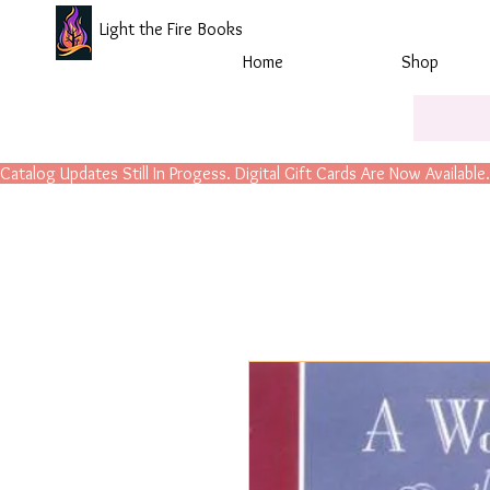
Light the Fire Books
Home
Shop
Catalog Updates Still In Progess. Digital Gift Cards Are Now Available.