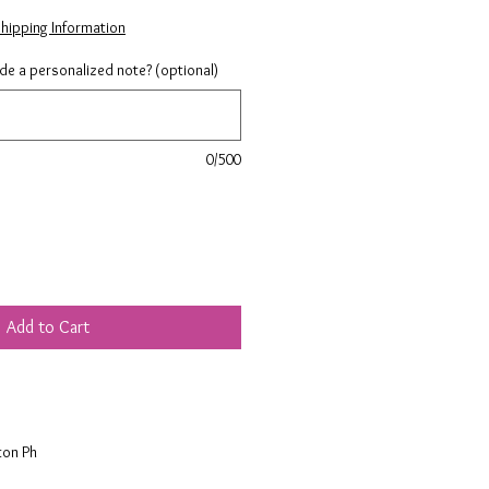
hipping Information
ude a personalized note? (optional)
0/500
Add to Cart
ton Ph