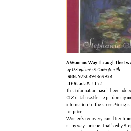
A Womans Way Through The Twe
by
D.Stephanie S. Covington Ph
ISBN
: 9780894869938
LTF Stock #
: 1152
This information hasn't been added
CLZ database.Please pardon my mess
information to the store.Pricing i
for price.
Women's recovery can differ from 
many ways unique. That's why St