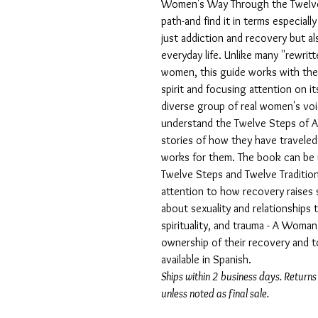
Women's Way Through the Twelve
path-and find it in terms especia
just addiction and recovery but als
everyday life. Unlike many ''rewrit
women, this guide works with the 
spirit and focusing attention on i
diverse group of real women's v
understand the Twelve Steps of A
stories of how they have travele
works for them. The book can be 
Twelve Steps and Twelve Traditio
attention to how recovery raises 
about sexuality and relationships 
spirituality, and trauma - A Wo
ownership of their recovery and t
available in Spanish.
Ships within 2 business days. Returns
unless noted as final sale.