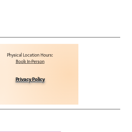
Physical Location Hours:
Book In-Person
Privacy Policy