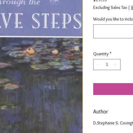
Excluding Sales Tax
|
S
Would you like to incl
Quantity
*
Author
D.Stephanie S. Coving