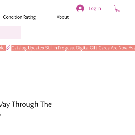
Log In
Condition Rating
About
ay Through The
s