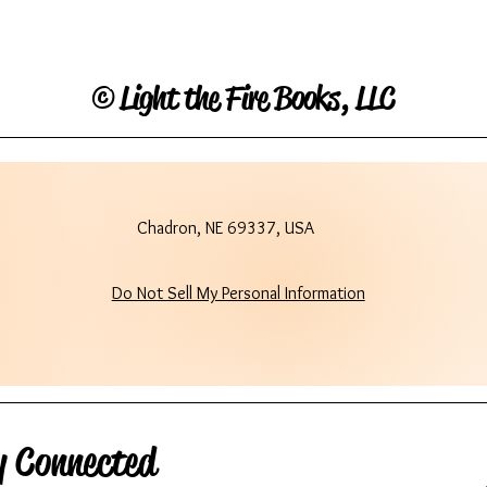
©
Light the Fire Books, LLC
Chadron, NE 69337, USA
Do Not Sell My Personal Information
y Connected