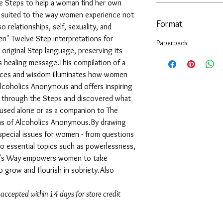
 Steps to help a woman find her own
lly suited to the way women experience not
Format
o relationships, self, sexuality, and
ten'' Twelve Step interpretations for
Paperback
original Step language, preserving its
ts healing message.This compilation of a
oices and wisdom illuminates how women
lcoholics Anonymous and offers inspiring
d through the Steps and discovered what
used alone or as a companion to The
ns of Alcoholics Anonymous.By drawing
special issues for women - from questions
to essential topics such as powerlessness,
man's Way empowers women to take
o grow and flourish in sobriety.Also
 accepted within 14 days for store credit