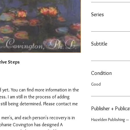
Series
Subtitle
lve Steps
Condition
Good
 yet. You can find more information in the
. I am still in the process of adding
s still being determined. Please contact me
Publisher + Public
men's, and each person's recovery is in
Hazelden Publishing —
ephanie Covington has designed A