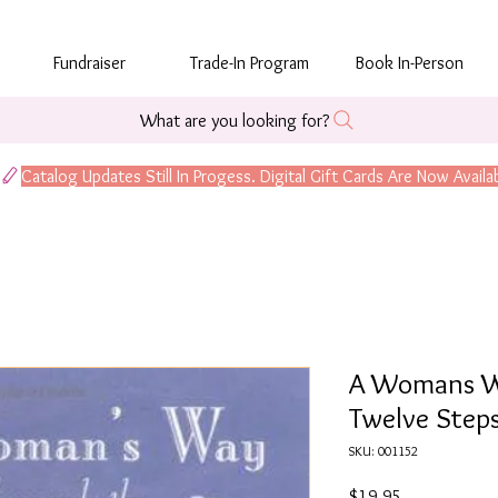
Fundraiser
Trade-In Program
Book In-Person
What are you looking for?
A Womans W
Twelve Step
SKU: 001152
Price
$19.95