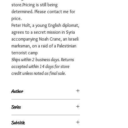
store.Pricing is still being
determined. Please contact me for
price.
Peter Holt, a young English diplomat,
agrees to a secret mission in Syria
accompanying Noah Crane, an Israeli
marksman, on a raid of a Palestinian
terrorist camp
Ships within 2 business days. Returns
accepted within 14 days for store
credit unless noted as final sale.
Author
Gerald Seymour
Series
Subtitle