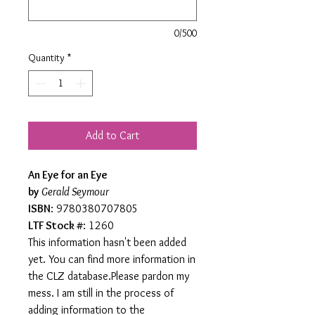
0/500
Quantity
*
Add to Cart
An Eye for an Eye
by
Gerald Seymour
ISBN
: 9780380707805
LTF Stock #
: 1260
This information hasn't been added
yet. You can find more information in
the CLZ database.Please pardon my
mess. I am still in the process of
adding information to the