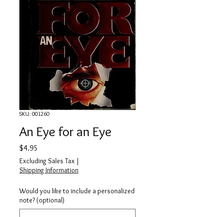
SKU: 001260
An Eye for an Eye
Price
$4.95
Excluding Sales Tax
|
Shipping Information
Would you like to include a personalized
note? (optional)