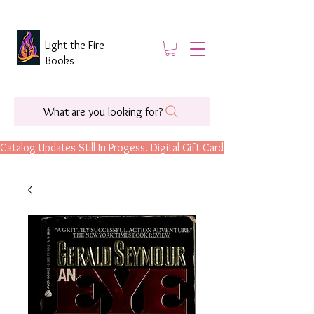
Light the Fire
Books
What are you looking for?
Catalog Updates Still In Progess. Digital Gift Cards Are Now Available.