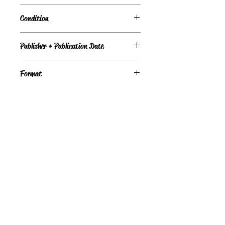
Condition
Good
Publisher + Publication Date
Avon Books — Nov 01, 1989
Format
Paperback
©
Light the Fire Books, LLC
605-388-2275
LTFBooks@protonmail.com
Chadron, NE 69337, USA
Physical Location Hours:
Book In-Person