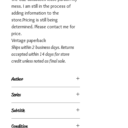
mess. I am still in the process of
adding information to the
store.Pricing is still being
determined. Please contact me for
price.
Vintage paperback
Ships within 2 business days. Returns
accepted within 14 days for store
credit unless noted as final sale.
Author
Irwin Shaw
Series
Subtitle
Condition