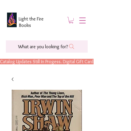
Light the Fire
Books
What are you looking for?
Catalog Updates Still In Progess. Digital Gift Cards Are Now Available.