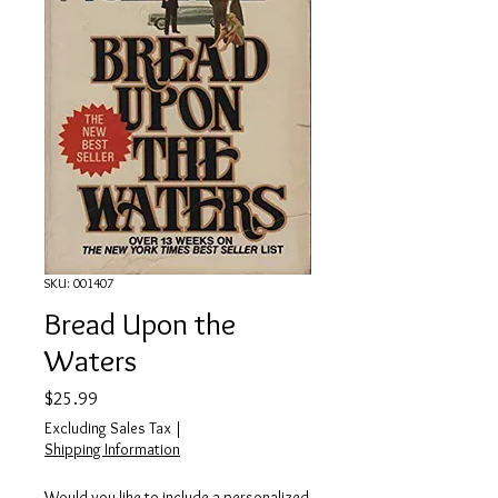
SKU: 001407
Bread Upon the
Waters
Price
$25.99
Excluding Sales Tax
|
Shipping Information
Would you like to include a personalized