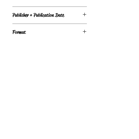
Good
Publisher + Publication Date
Bantam Doubleday Dell — Jan 01, 1982
Format
Paperback
©
Light the Fire Books, LLC
605-388-2275
LTFBooks@protonmail.com
Chadron, NE 69337, USA
Physical Location Hours:
Book In-Person
Do Not Sell My Personal Information