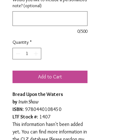
note? (optional)
0/500
Quantity
*
Add to Cart
Bread Upon the Waters
by
Irwin Shaw
ISBN
: 9780440108450
LTF Stock #
: 1407
This information hasn't been added
yet. You can find more information in
the CLZ database.Please pardon my