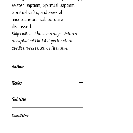
Water Baptism, Spiritual Baptism,
Spiritual Gifts, and several
miscellaneous subjects are
discussed.
Ships within 2 business days. Returns
accepted within 14 days for store
credit unless noted as final sale.
Author
Richard A. Hardin
Series
Subtitle
Condition
Very Good
Publisher + Publication Date