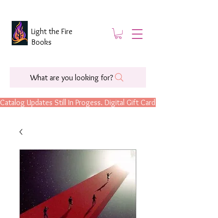
Light the Fire
Books
What are you looking for?
Catalog Updates Still In Progess. Digital Gift Cards Are Now Available.