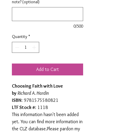
note? (optional)
0/500
Quantity
*
Add to Cart
Choosing Faith with Love
by
Richard A. Hardin
ISBN
: 9781575580821
LTF Stock #
: 1118
This information hasn't been added
yet. You can find more information in
the CLZ database.Please pardon my