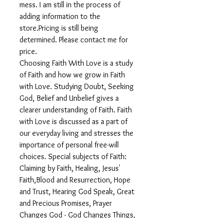
mess. I am still in the process of
adding information to the
store.Pricing is still being
determined. Please contact me for
price.
Choosing Faith With Love is a study
of Faith and how we grow in Faith
with Love. Studying Doubt, Seeking
God, Belief and Unbelief gives a
clearer understanding of Faith. Faith
with Love is discussed as a part of
our everyday living and stresses the
importance of personal free-will
choices. Special subjects of Faith:
Claiming by Faith, Healing, Jesus'
Faith,Blood and Resurrection, Hope
and Trust, Hearing God Speak, Great
and Precious Promises, Prayer
Changes God - God Changes Things,