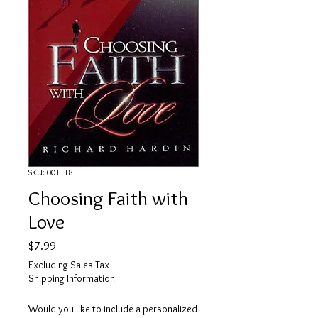
SKU: 001118
Choosing Faith with
Love
Price
$7.99
Excluding Sales Tax
|
Shipping Information
Would you like to include a personalized