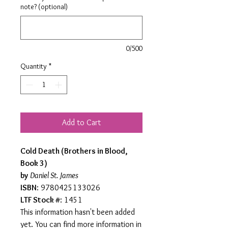
note? (optional)
0/500
Quantity
*
Add to Cart
Cold Death (Brothers in Blood,
Book 3)
by
Daniel St. James
ISBN
: 9780425133026
LTF Stock #
: 1451
This information hasn't been added
yet. You can find more information in