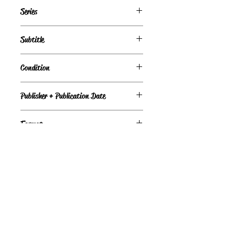
Daniel St. James
Series
Subtitle
Condition
Fair
Publisher + Publication Date
Berkley — Jun 01, 1992
Format
Paperback
©
Light the Fire Books, LLC
605-388-2275
LTFBooks@protonmail.com