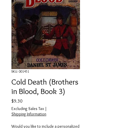
SKU: 001451
Cold Death (Brothers
in Blood, Book 3)
Price
$9.30
Excluding Sales Tax
|
Shipping Information
Would you like to include a personalized