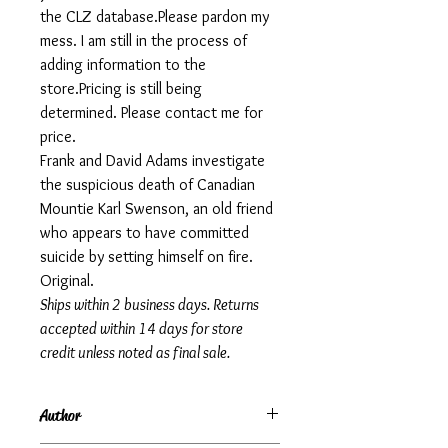
the CLZ database.Please pardon my
mess. I am still in the process of
adding information to the
store.Pricing is still being
determined. Please contact me for
price.
Frank and David Adams investigate
the suspicious death of Canadian
Mountie Karl Swenson, an old friend
who appears to have committed
suicide by setting himself on fire.
Original.
Ships within 2 business days. Returns
accepted within 14 days for store
credit unless noted as final sale.
Author