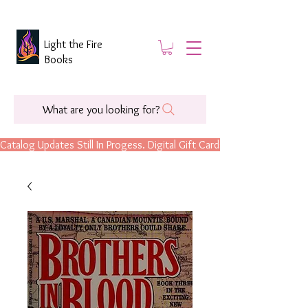
Light the Fire
Books
What are you looking for?
Catalog Updates Still In Progess. Digital Gift Cards Are Now Available.