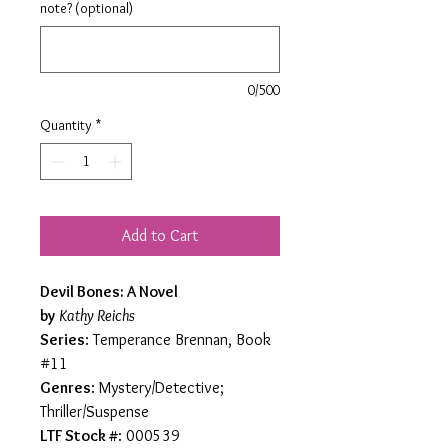
note? (optional)
0/500
Quantity
*
Add to Cart
Devil Bones: A Novel
by
Kathy Reichs
Series
: Temperance Brennan, Book
#11
Genres
: Mystery/Detective;
Thriller/Suspense
LTF Stock #
: 000539