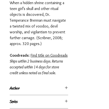
When a hidden shrine containing a
teen girl’s skull and other ritual
objects is discovered, Dr.
Temperance Brennan must navigate
a twisted mix of voodoo, devil
worship, and vigilantism to prevent
further carnage. (Scribner, 2008;
approx. 320 pages.)
Goodreads
:
Find title on Goodreads
Ships within 2 business days. Returns
accepted within 14 days for store
credit unless noted as final sale.
Author
Kathy Reichs
Series