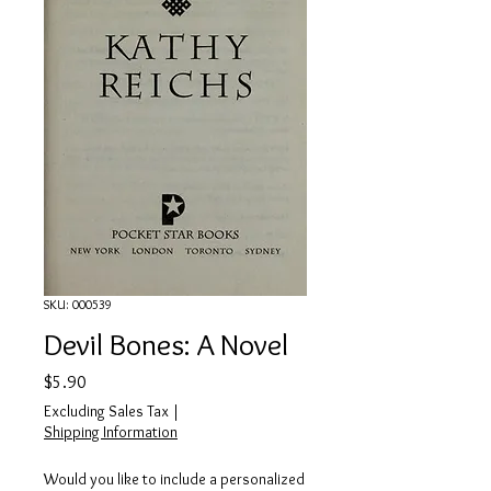
SKU: 000539
Devil Bones: A Novel
Price
$5.90
Excluding Sales Tax
|
Shipping Information
Would you like to include a personalized