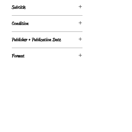
Temperance Brennan, Book #11
Subtitle
A Novel
Condition
Under Review
Publisher + Publication Date
Pocket Star – Jun 23, 2009
Format
Paperback
©
Light the Fire Books, LLC
605-388-2275
LTFBooks@protonmail.com
Chadron, NE 69337, USA
Physical Location Hours: