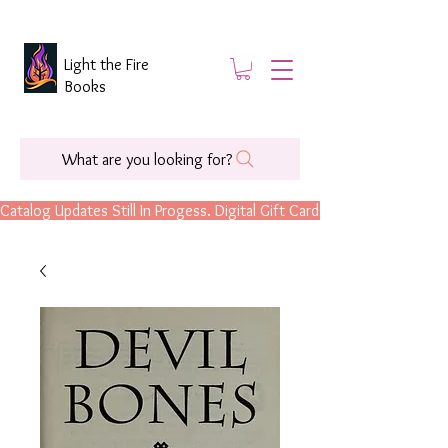
Light the Fire
Books
What are you looking for?
Catalog Updates Still In Progess. Digital Gift Cards Are Now Available.