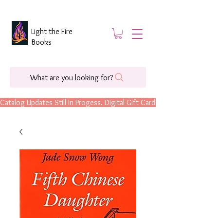
Light the Fire
Books
What are you looking for?
Catalog Updates Still In Progess. Digital Gift Cards Are Now Available.