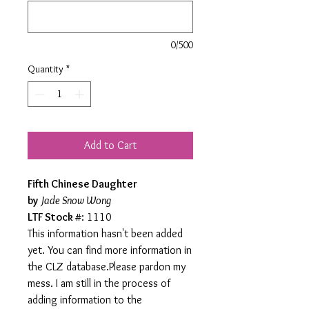
0/500
Quantity
*
Add to Cart
Fifth Chinese Daughter
by
Jade Snow Wong
LTF Stock #
: 1110
This information hasn't been added
yet. You can find more information in
the CLZ database.Please pardon my
mess. I am still in the process of
adding information to the