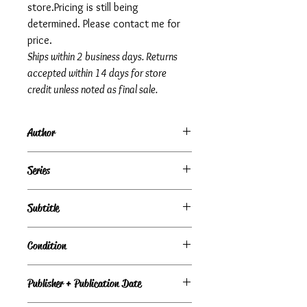
store.Pricing is still being
determined. Please contact me for
price.
Ships within 2 business days. Returns
accepted within 14 days for store
credit unless noted as final sale.
Author
Jade Snow Wong
Series
Subtitle
Condition
Very Good
Publisher + Publication Date