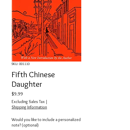
SKU: 001110
Fifth Chinese
Daughter
Price
$9.99
Excluding Sales Tax
|
Shipping Information
Would you like to include a personalized
note? (optional)