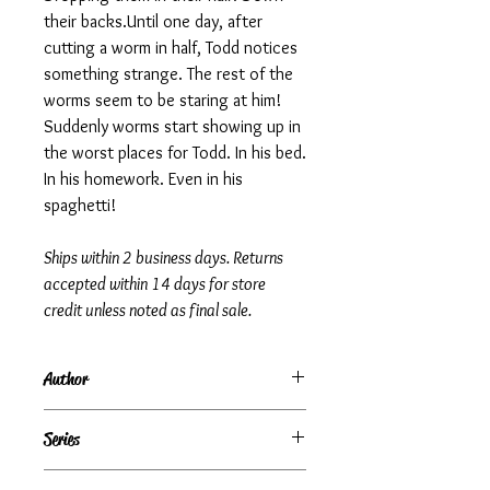
their backs.Until one day, after
cutting a worm in half, Todd notices
something strange. The rest of the
worms seem to be staring at him!
Suddenly worms start showing up in
the worst places for Todd. In his bed.
In his homework. Even in his
spaghetti!
Ships within 2 business days. Returns
accepted within 14 days for store
credit unless noted as final sale.
Author
R.L. Stine
Series