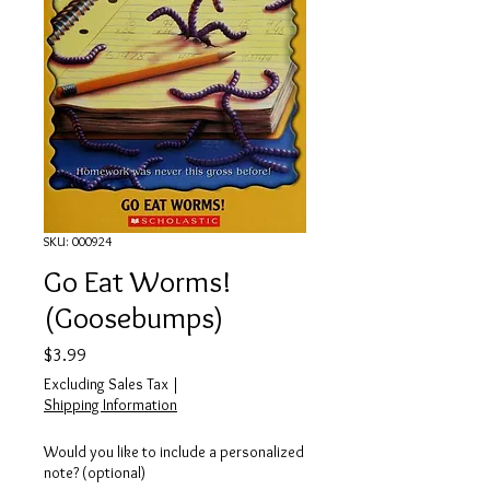
SKU: 000924
Go Eat Worms!
(Goosebumps)
Price
$3.99
Excluding Sales Tax
|
Shipping Information
Would you like to include a personalized
note? (optional)