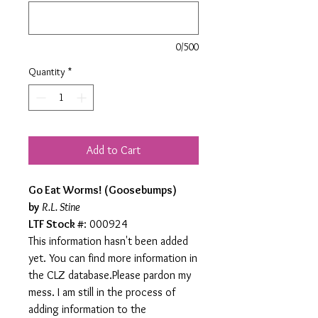
0/500
Quantity
*
Add to Cart
Go Eat Worms! (Goosebumps)
by
R.L. Stine
LTF Stock #
: 000924
This information hasn't been added
yet. You can find more information in
the CLZ database.Please pardon my
mess. I am still in the process of
adding information to the