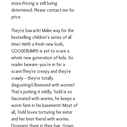
store.Pricing is still being
determined. Please contact me for
price.
They're baa-ack! Make way for the
bestselling children's series of all
time! With a fresh new look,
GOOSEBUMPS is set to scare a
whole new generation of kids. So
reader beware--you're in for a
scare!They're creepy and they're
crawly -- they're totally
disgusting!Obsessed with worms?
That's putting it mildly. Todd is so
fascinated with worms, he keeps a
worm farm in his basement! Most of
all, Todd loves torturing his sister
and her best friend with worms.
Dropping them in their hair. Down