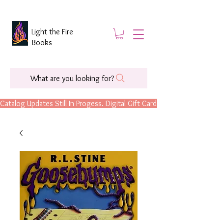
Light the Fire
Books
What are you looking for?
Catalog Updates Still In Progess. Digital Gift Cards Are Now Available.