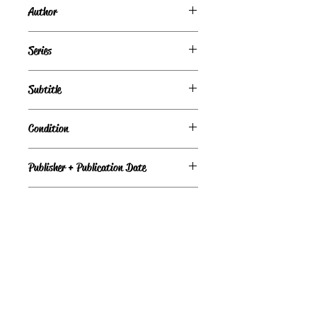
Author
Jill Churchill
Series
Jane Jeffry Mysteries, Book #1
Subtitle
Condition
Under Review
Publisher + Publication Date
Bantam Books – Jan 01, 1989
Format
Paperback
©
Light the Fire Books, LLC