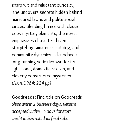
sharp wit and reluctant curiosity,
Jane uncovers secrets hidden behind
manicured lawns and polite social
circles. Blending humor with classic
cozy mystery elements, the novel
emphasizes character-driven
storytelling, amateur sleuthing, and
community dynamics. It launched a
long-running series known for its
light tone, domestic realism, and
cleverly constructed mysteries.
(Avon, 1984; 224 pp)
Goodreads
:
Find title on Goodreads
Ships within 2 business days. Returns
accepted within 14 days for store
credit unless noted as final sale.