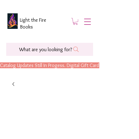
Light the Fire
Books
What are you looking for?
Catalog Updates Still In Progess. Digital Gift Cards Are Now Available.