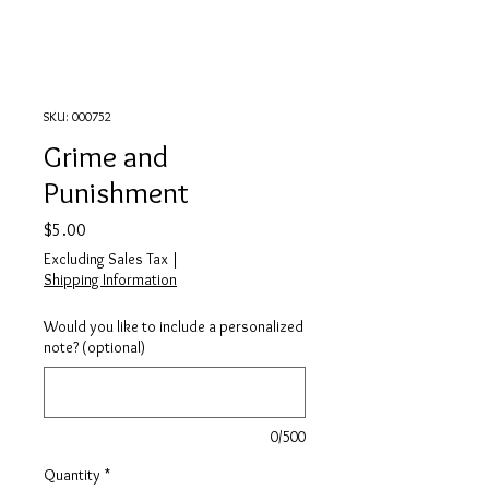
SKU: 000752
Grime and
Punishment
Price
$5.00
Excluding Sales Tax
|
Shipping Information
Would you like to include a personalized
note? (optional)
0/500
Quantity
*