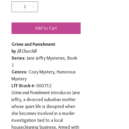
Add to Cart
Grime and Punishment
by
Jill Churchill
Series
: Jane Jeffry Mysteries, Book
1
Genres
: Cozy Mystery, Humorous
Mystery
LTF Stock #
: 000752
Grime and Punishment
introduces Jane
Jeffry, a divorced suburban mother
whose quiet life is disrupted when
she becomes involved in a murder
investigation tied to a local
housecleaning business. Armed with