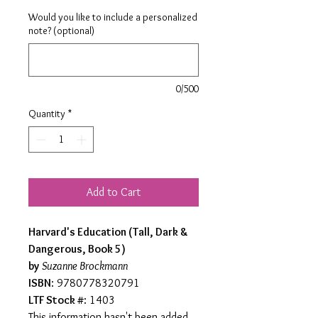
Would you like to include a personalized
note? (optional)
0/500
Quantity
*
Add to Cart
Harvard's Education (Tall, Dark &
Dangerous, Book 5)
by
Suzanne Brockmann
ISBN
: 9780778320791
LTF Stock #
: 1403
This information hasn't been added