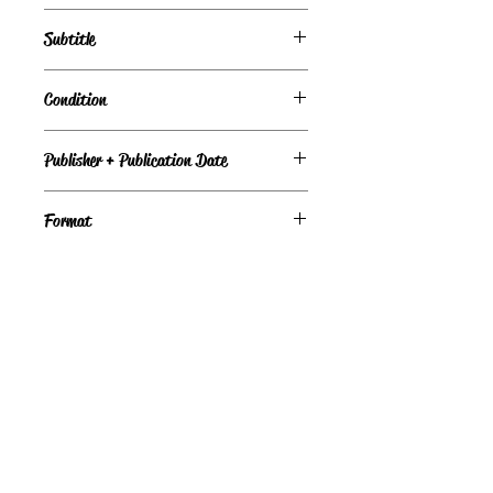
Subtitle
Condition
Good
Publisher + Publication Date
MIRA — Jun 24, 2004
Format
Paperback
©
Light the Fire Books, LLC
605-388-2275
LTFBooks@protonmail.com
Chadron, NE 69337, USA