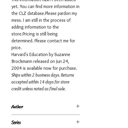
yet. You can find more information in
the CLZ database.Please pardon my
mess. I am still in the process of
adding information to the
store.Pricing is still being
determined. Please contact me for
price.
Harvard's Education by Suzanne
Brockmann released on Jun 24,
2004 is available now for purchase.
Ships within 2 business days. Returns
accepted within 14 days for store
credit unless noted as final sale.
Author
Suzanne Brockmann
Series