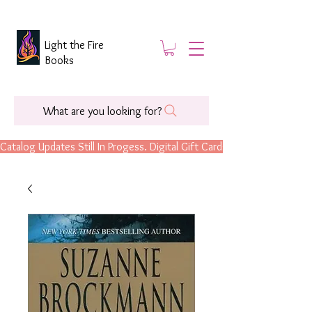
Light the Fire
Books
What are you looking for?
Catalog Updates Still In Progess. Digital Gift Cards Are Now Available.