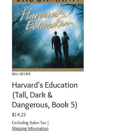
SKU: 001403
Harvard's Education
(Tall, Dark &
Dangerous, Book 5)
Price
$14.25
Excluding Sales Tax
|
Shipping Information