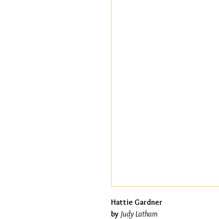
Hattie Gardner
by
Judy Latham