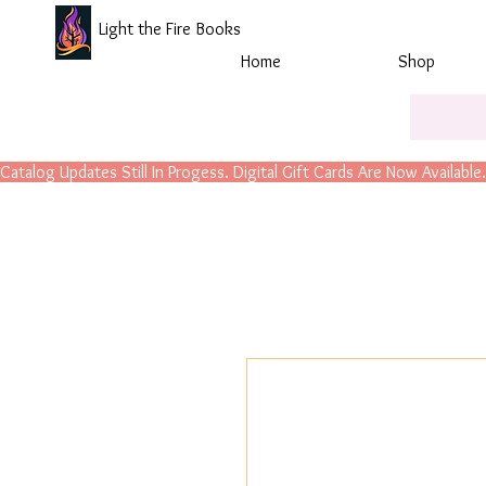
Light the Fire Books
Home
Shop
Catalog Updates Still In Progess. Digital Gift Cards Are Now Available.