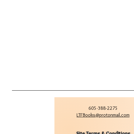
605-388-2275
LTFBooks@protonmail.com
Site Terms & Conditions