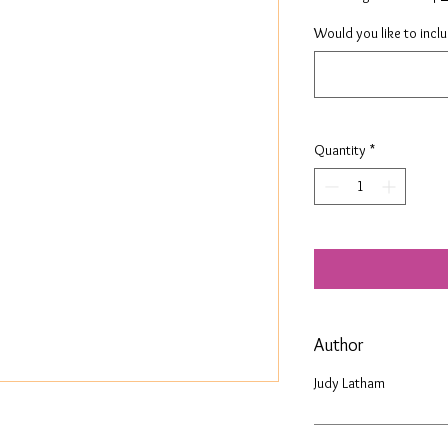
Would you like to incl
Quantity
*
Author
Judy Latham