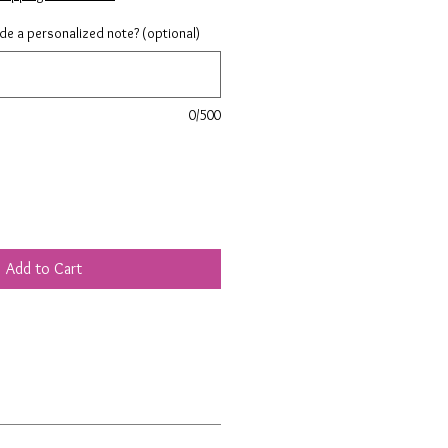
ude a personalized note? (optional)
0/500
Add to Cart