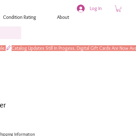
Log In
Condition Rating
About
er
hipping Information