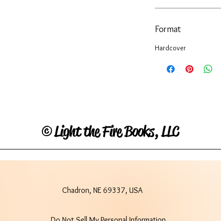
Format
Hardcover
©
Light the Fire Books, LLC
Chadron, NE 69337, USA
Do Not Sell My Personal Information