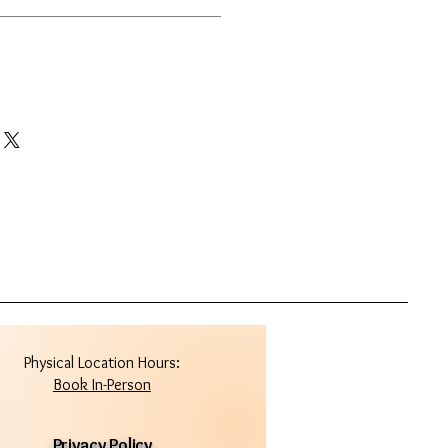
Physical Location Hours:
Book In-Person
Privacy Policy