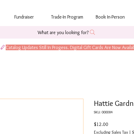
Fundraiser
Trade-In Program
Book In-Person
What are you looking for?
Hattie Gardn
SKU: 000084
Price
$12.00
Excluding Sales Tax
|
S