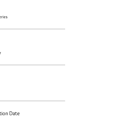
eries
r
ation Date