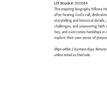
LTF Stock #
: 000084
This inspiring biography follows H
after hearing God's call, dedicates
storytelling and historical detail
challenges, and unwavering faith 
ties, and overcomes hardships in a
explore their own sense of purpos
Ships within 2 business days. Returns
unless noted as final sale.