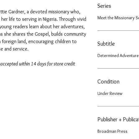
Series
attie Gardner, a devoted missionary who,
Meet the Missionary S
 her life to serving in Nigeria. Through vivid
s, young readers learn about her adventures,
as she shares the Gospel, builds community
 foreign land, encouraging children to
Subtitle
e and service.
Determined Adventure
 accepted within 14 days for store credit
Condition
Under Review
Publisher + Public
Broadman Press