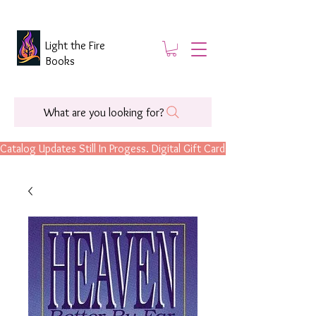
Light the Fire
Books
What are you looking for?
Catalog Updates Still In Progess. Digital Gift Cards Are Now Available.