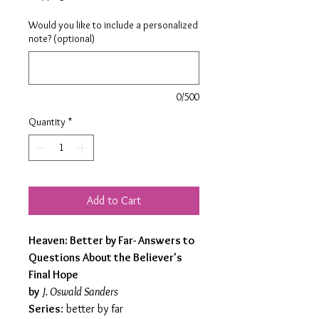
Would you like to include a personalized
note? (optional)
0/500
Quantity
*
Add to Cart
Heaven: Better by Far- Answers to
Questions About the Believer's
Final Hope
by
J. Oswald Sanders
Series
: better by far