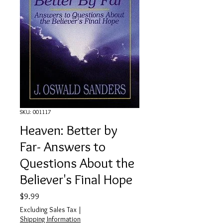
SKU: 001117
Heaven: Better by
Far- Answers to
Questions About the
Believer's Final Hope
Price
$9.99
Excluding Sales Tax
|
Shipping Information