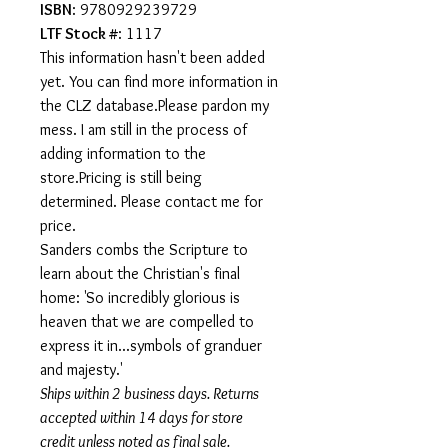
ISBN
: 9780929239729
LTF Stock #
: 1117
This information hasn't been added
yet. You can find more information in
the CLZ database.Please pardon my
mess. I am still in the process of
adding information to the
store.Pricing is still being
determined. Please contact me for
price.
Sanders combs the Scripture to
learn about the Christian's final
home: 'So incredibly glorious is
heaven that we are compelled to
express it in...symbols of granduer
and majesty.'
Ships within 2 business days. Returns
accepted within 14 days for store
credit unless noted as final sale.