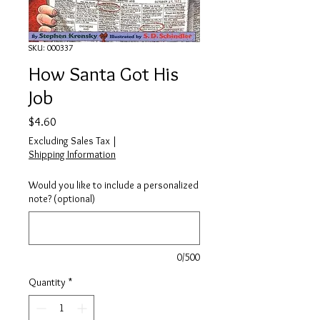
SKU: 000337
How Santa Got His
Job
Price
$4.60
Excluding Sales Tax
|
Shipping Information
Would you like to include a personalized
note? (optional)
0/500
Quantity
*