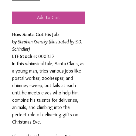
Add to Cart
How Santa Got His Job
by
Stephen Krensky (Illustrated by S.D.
Schindler)
LTF Stock #
: 000337
In this whimsical tale, Santa Claus, as
a young man, tries various jobs like
postal worker, zookeeper, and
chimney sweep, but fails at each
until he meets elves who help him
combine his talents for deliveries,
animals, and climbing into the
perfect role of delivering gifts on
Christmas Eve.