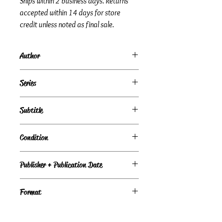
Ships within 2 business days. Returns
accepted within 14 days for store
credit unless noted as final sale.
Author
Stephen Krensky
Series
Subtitle
Condition
Under Review
Publisher + Publication Date
Simon & Schuster Books for Young
Format
Readers – Oct 01, 2002
Paperback