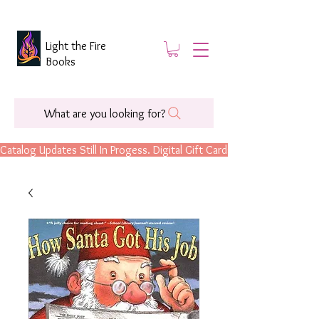
Light the Fire
Books
What are you looking for?
Catalog Updates Still In Progess. Digital Gift Cards Are Now Available.