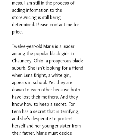
mess. I am still in the process of
adding information to the
store.Pricing is still being
determined. Please contact me for
price.
Twelve-year-old Marie is a leader
among the popular black girls in
Chauncey, Ohio, a prosperous black
suburb. She isn't looking for a friend
when Lena Bright, a white girl,
appears in school. Yet they are
drawn to each other because both
have lost their mothers. And they
know how to keep a secret. For
Lena has a secret that is terrifying,
and she's desperate to protect
herself and her younger sister from
their father. Marie must decide