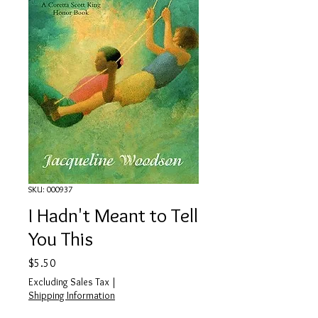
SKU: 000937
I Hadn't Meant to Tell
You This
Price
$5.50
Excluding Sales Tax
|
Shipping Information