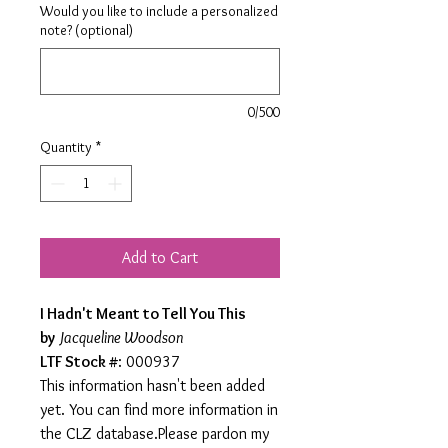
Would you like to include a personalized
note? (optional)
0/500
Quantity
*
Add to Cart
I Hadn't Meant to Tell You This
by
Jacqueline Woodson
LTF Stock #
: 000937
This information hasn't been added
yet. You can find more information in
the CLZ database.Please pardon my