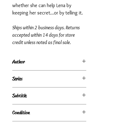
whether she can help Lena by
keeping her secret...or by telling it.
Ships within 2 business days. Returns
accepted within 14 days for store
credit unless noted as final sale.
Author
Jacqueline Woodson
Series
Subtitle
Condition
Under Review
Publisher + Publication Date