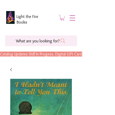
Light the Fire
Books
What are you looking for?
Catalog Updates Still In Progess. Digital Gift Cards Are Now Available.