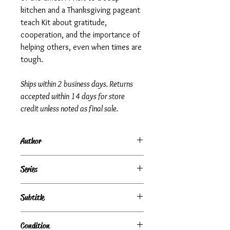
kitchen and a Thanksgiving pageant
teach Kit about gratitude,
cooperation, and the importance of
helping others, even when times are
tough.
Ships within 2 business days. Returns
accepted within 14 days for store
credit unless noted as final sale.
Author
Valerie Tripp
Series
American Girls Collection: Kit, Book 2
Subtitle
A School Story
Condition