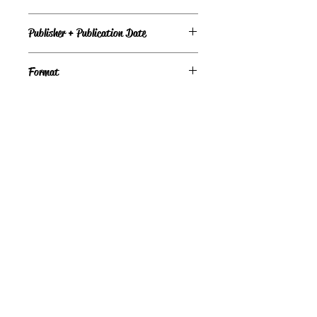
Under Review
Publisher + Publication Date
American Girl – Sep 01, 2000
Format
Paperback
©
Light the Fire Books, LLC
605-388-2275
LTFBooks@protonmail.com
Chadron, NE 69337, USA
Physical Location Hours:
Book In-Person
Do Not Sell My Personal Information