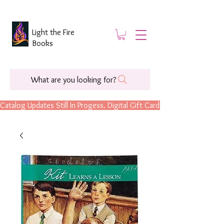
Light the Fire
Books
What are you looking for?
Catalog Updates Still In Progess. Digital Gift Cards Are Now Available.