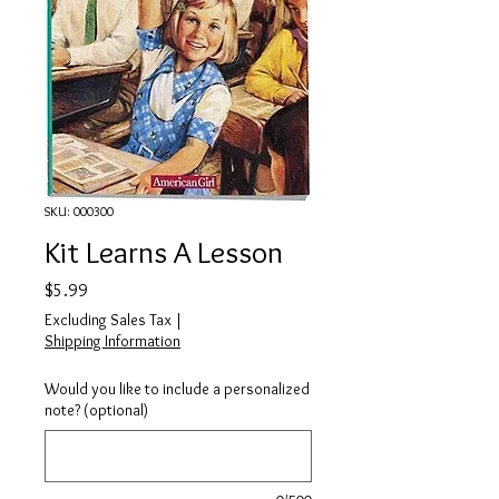
SKU: 000300
Kit Learns A Lesson
Price
$5.99
Excluding Sales Tax
|
Shipping Information
Would you like to include a personalized
note? (optional)