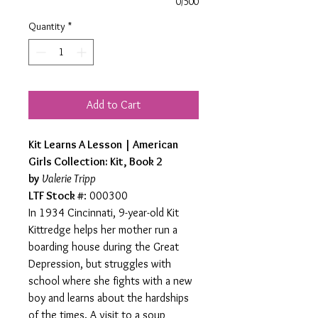
0/500
Quantity
*
Add to Cart
Kit Learns A Lesson | American
Girls Collection: Kit, Book 2
by
Valerie Tripp
LTF Stock #
: 000300
In 1934 Cincinnati, 9-year-old Kit
Kittredge helps her mother run a
boarding house during the Great
Depression, but struggles with
school where she fights with a new
boy and learns about the hardships
of the times. A visit to a soup