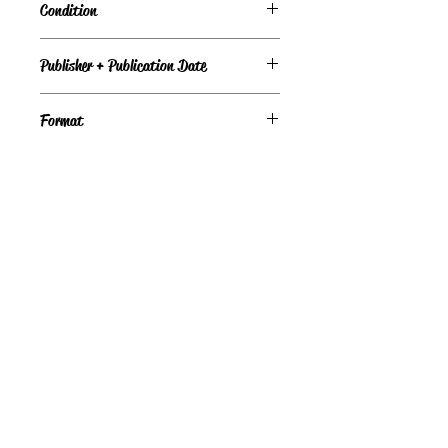
Condition
Under Review
Publisher + Publication Date
Baen – Feb 01, 1995
Format
Paperback
©
Light the Fire Books, LLC
605-388-2275
LTFBooks@protonmail.com
Chadron, NE 69337, USA
Physical Location Hours:
Book In-Person
Do Not Sell My Personal Information