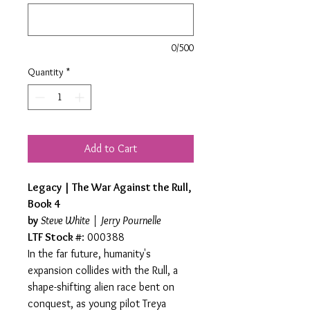
0/500
Quantity
*
Add to Cart
Legacy | The War Against the Rull,
Book 4
by
Steve White | Jerry Pournelle
LTF Stock #
: 000388
In the far future, humanity's
expansion collides with the Rull, a
shape-shifting alien race bent on
conquest, as young pilot Treya