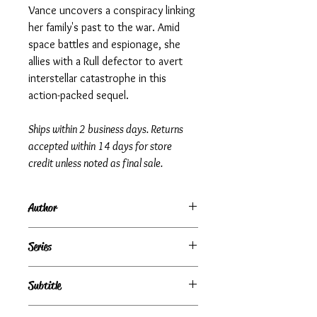
Vance uncovers a conspiracy linking
her family's past to the war. Amid
space battles and espionage, she
allies with a Rull defector to avert
interstellar catastrophe in this
action-packed sequel.
Ships within 2 business days. Returns
accepted within 14 days for store
credit unless noted as final sale.
Author
Steve White | Jerry Pournelle
Series
The War Against the Rull, Book 4
Subtitle