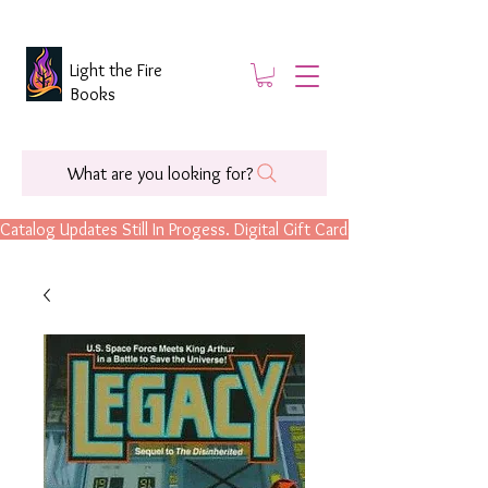
Light the Fire
Books
What are you looking for?
Catalog Updates Still In Progess. Digital Gift Cards Are Now Available.