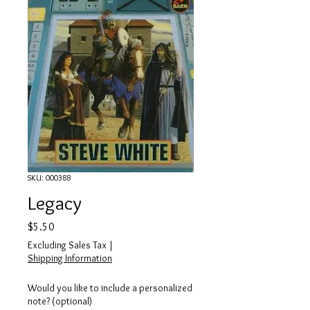
SKU: 000388
Legacy
Price
$5.50
Excluding Sales Tax
|
Shipping Information
Would you like to include a personalized
note? (optional)