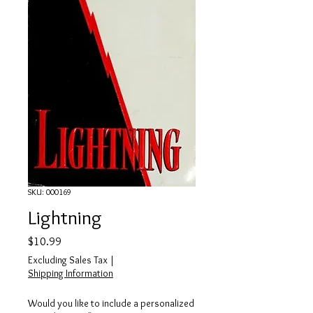
SKU: 000169
Lightning
Price
$10.99
Excluding Sales Tax
|
Shipping Information
Would you like to include a personalized