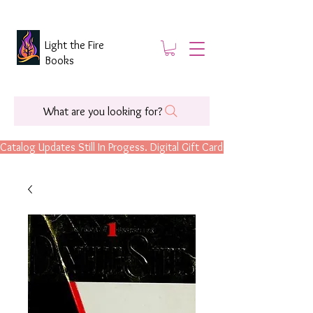
Light the Fire
Books
What are you looking for?
Catalog Updates Still In Progess. Digital Gift Cards Are Now Available.