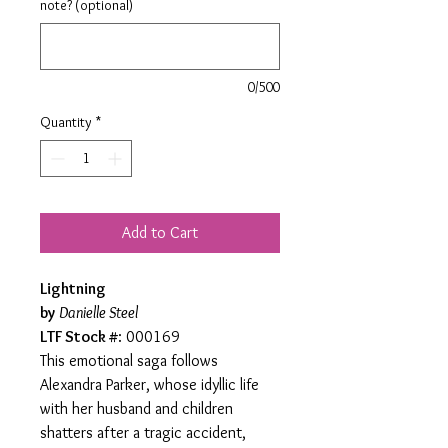
note? (optional)
0/500
Quantity
*
Add to Cart
Lightning
by
Danielle Steel
LTF Stock #
: 000169
This emotional saga follows
Alexandra Parker, whose idyllic life
with her husband and children
shatters after a tragic accident,