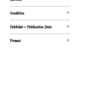
A Novel
Condition
Under Review
Publisher + Publication Date
Dell – Jul 02, 1996
Format
Paperback
©
Light the Fire Books, LLC
605-388-2275
LTFBooks@protonmail.com
Chadron, NE 69337, USA
Physical Location Hours:
Book In-Person