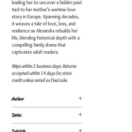
leading her to uncover a hidden past
tied to her mother’s wartime love
story in Europe. Spanning decades,
it weaves a tale of love, loss, and
resilience as Alexandra rebuilds her
life, blending historical depth with a
compelling family drama that
captivates adult readers.
Ships within 2 business days. Returns
accepted within 14 days for store
credit unless noted as final sale.
Author
Danielle Steel
Series
Subtitle