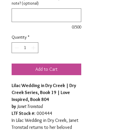
note? (optional)
0/500
Quantity
*
Add to Cart
Lilac Wedding in Dry Creek | Dry
Creek Series, Book 19 | Love
Inspired, Book 804
by
Janet Tronstad
LTF Stock #
: 000444
In Lilac Wedding in Dry Creek, Janet
Tronstad returns to her beloved