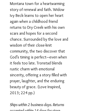
Montana town for a heartwarming
story of renewal and faith. Widow
Ivy Beck learns to open her heart
again when a childhood friend
returns to Dry Creek with his own
scars and hopes for a second
chance. Surrounded by the love and
wisdom of their close-knit
community, the two discover that
God’s timing is perfect—even when
it feels too late. Tronstad blends
rustic charm with emotional
sincerity, offering a story filled with
prayer, laughter, and the enduring
beauty of grace. (Love Inspired,
2013; 224 pp.)
Ships within 2 business days. Returns
accepted within 14 days for store