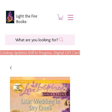
Light the Fire
Books
What are you looking for?
Catalog Updates Still In Progess. Digital Gift Cards Are Now Available.