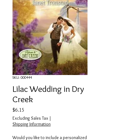
SKU: 000444
Lilac Wedding in Dry
Creek
Price
$6.15
Excluding Sales Tax
|
Shipping Information
Would you like to include a personalized