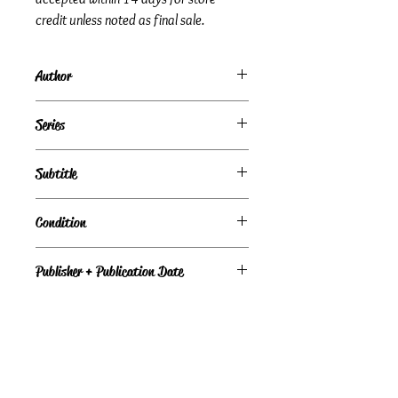
credit unless noted as final sale.
Author
Janet Tronstad
Series
Dry Creek Series, Book 19
Subtitle
Love Inspired, Book 804
Condition
Under Review
Publisher + Publication Date
Steeple Hill – Feb 21, 2012
Format
Paperback