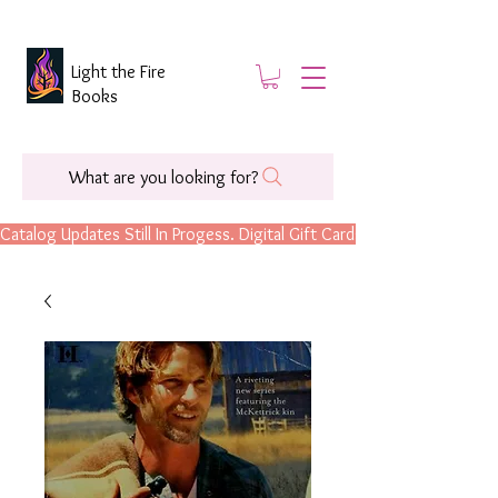
Light the Fire
Books
What are you looking for?
Catalog Updates Still In Progess. Digital Gift Cards Are Now Available.