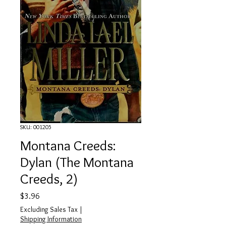
SKU: 001205
Montana Creeds:
Dylan (The Montana
Creeds, 2)
Price
$3.96
Excluding Sales Tax
|
Shipping Information