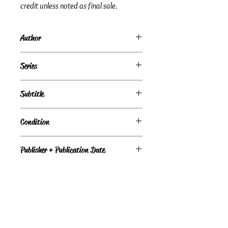
credit unless noted as final sale.
Author
Linda Lael Miller
Series
Subtitle
Dylan
Condition
Fair
Publisher + Publication Date
HQN — Feb 24, 2009
Format
Paperback