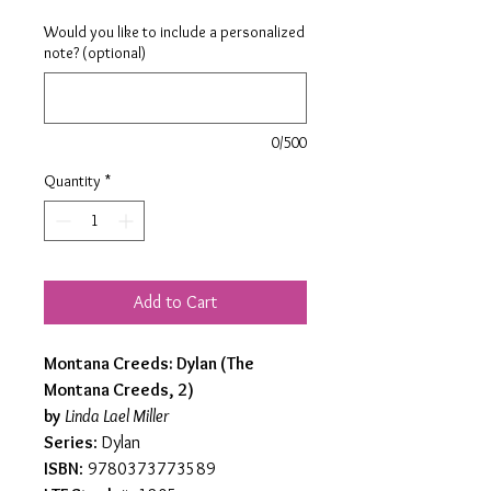
Would you like to include a personalized
note? (optional)
0/500
Quantity
*
Add to Cart
Montana Creeds: Dylan (The
Montana Creeds, 2)
by
Linda Lael Miller
Series
: Dylan
ISBN
: 9780373773589