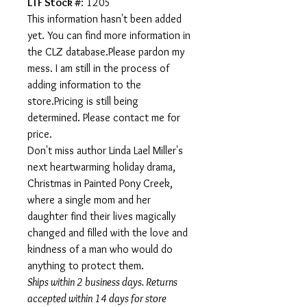
LTF Stock #
: 1205
This information hasn't been added
yet. You can find more information in
the CLZ database.Please pardon my
mess. I am still in the process of
adding information to the
store.Pricing is still being
determined. Please contact me for
price.
Don't miss author Linda Lael Miller's
next heartwarming holiday drama,
Christmas in Painted Pony Creek,
where a single mom and her
daughter find their lives magically
changed and filled with the love and
kindness of a man who would do
anything to protect them.
Ships within 2 business days. Returns
accepted within 14 days for store