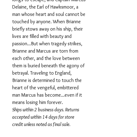
Delaine, the Earl of Hawksmoor, a
man whose heart and soul cannot be
touched by anyone. When Brianne
briefly stows away on his ship, their
lives are filled with beauty and
passion...But when tragedy strikes,
Brianne and Marcus are torn from
each other, and the love between
them is buried beneath the agony of
betrayal. Traveling to England,
Brianne is determined to touch the
heart of the vengeful, embittered
man Marcus has become...even if it
means losing him forever.
Ships within 2 business days. Returns
accepted within 14 days for store
credit unless noted as final sale.