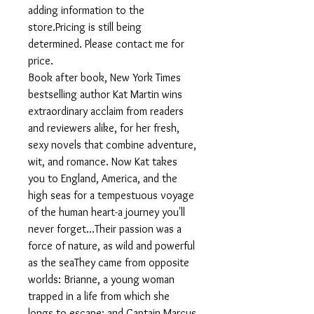
adding information to the
store.Pricing is still being
determined. Please contact me for
price.
Book after book, New York Times
bestselling author Kat Martin wins
extraordinary acclaim from readers
and reviewers alike, for her fresh,
sexy novels that combine adventure,
wit, and romance. Now Kat takes
you to England, America, and the
high seas for a tempestuous voyage
of the human heart-a journey you'll
never forget...Their passion was a
force of nature, as wild and powerful
as the seaThey came from opposite
worlds: Brianne, a young woman
trapped in a life from which she
longs to escape; and Captain Marcus