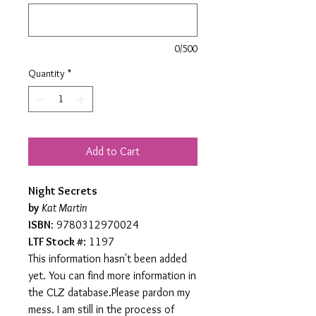
0/500
Quantity
*
Add to Cart
Night Secrets
by
Kat Martin
ISBN
: 9780312970024
LTF Stock #
: 1197
This information hasn't been added
yet. You can find more information in
the CLZ database.Please pardon my
mess. I am still in the process of