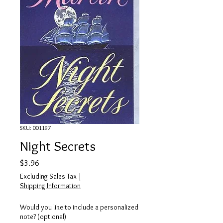
SKU: 001197
Night Secrets
Price
$3.96
Excluding Sales Tax
|
Shipping Information
Would you like to include a personalized
note? (optional)