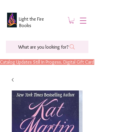
Light the Fire
Books
What are you looking for?
Catalog Updates Still In Progess. Digital Gift Cards Are Now Available.