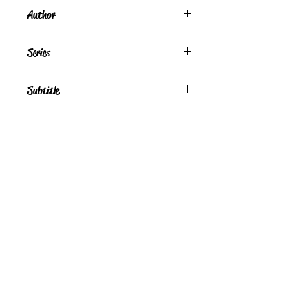
Author
Kat Martin
Series
Subtitle
Condition
Fair
Publisher + Publication Date
St. Martin's Paperbacks — May 15, 1999
Format
Paperback
©
Light the Fire Books, LLC