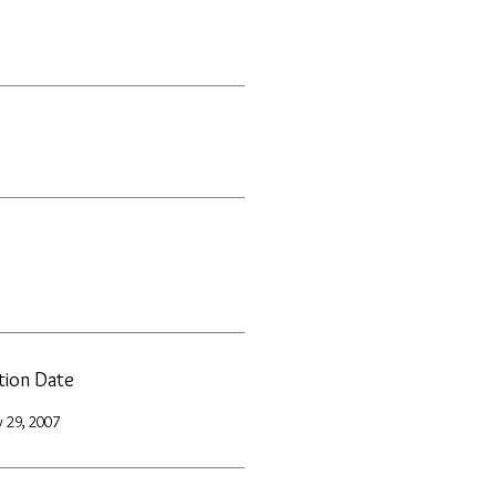
ation Date
 29, 2007