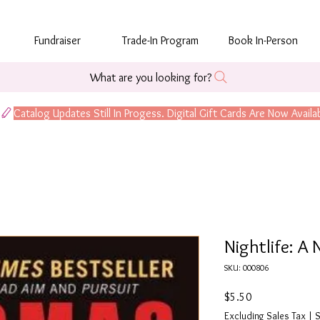
Fundraiser
Trade-In Program
Book In-Person
What are you looking for?
Nightlife: A 
SKU: 000806
Price
$5.50
Excluding Sales Tax
|
S