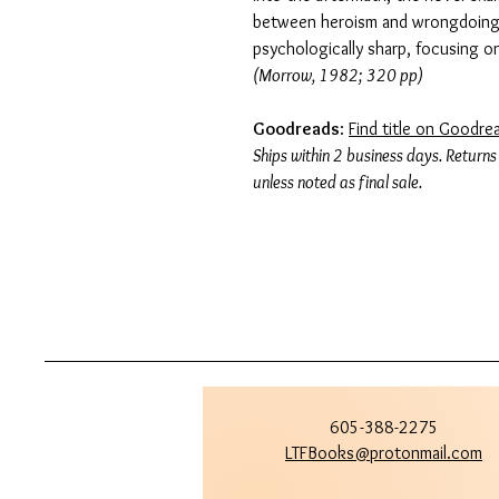
between heroism and wrongdoing. 
psychologically sharp, focusing o
(Morrow, 1982; 320 pp)
Goodreads
:
Find title on Goodre
Ships within 2 business days. Returns
unless noted as final sale.
605-388-2275
LTFBooks@protonmail.com