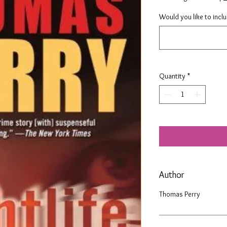
Would you like to incl
Quantity
*
Author
Thomas Perry