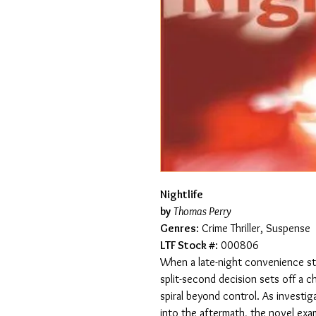
Nightlife
by
Thomas Perry
Genres
: Crime Thriller, Suspense
LTF Stock #
: 000806
When a late-night convenience sto
split-second decision sets off a 
spiral beyond control. As investig
into the aftermath, the novel exami