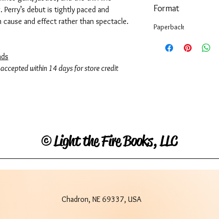
Format
Perry’s debut is tightly paced and
n cause and effect rather than spectacle.
Paperback
ads
 accepted within 14 days for store credit
©
Light the Fire Books, LLC
Chadron, NE 69337, USA