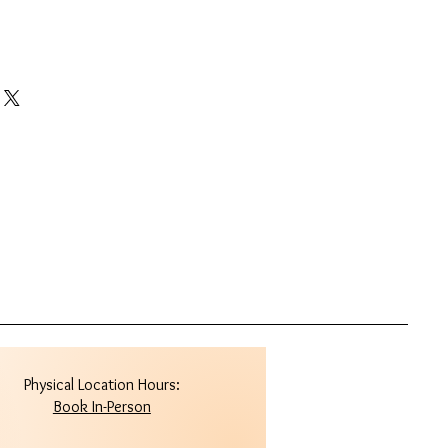
Physical Location Hours:
Book In-Person