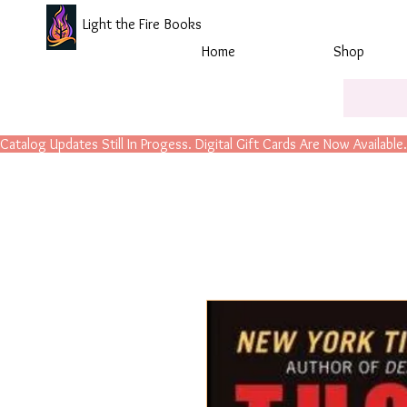
Light the Fire Books
Home
Shop
Catalog Updates Still In Progess. Digital Gift Cards Are Now Available.