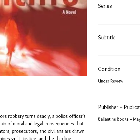
Series
Subtitle
Condition
Under Review
Publisher + Public
re robbery turns deadly, a police officer’s
Ballantine Books – May
chain of moral and legal consequences that
ators, prosecutors, and civilians are drawn
nes guilt, justice, and the thin line