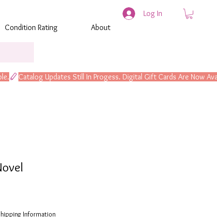
Log In
Condition Rating
About
Novel
hipping Information