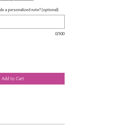
ude a personalized note? (optional)
0/500
Add to Cart