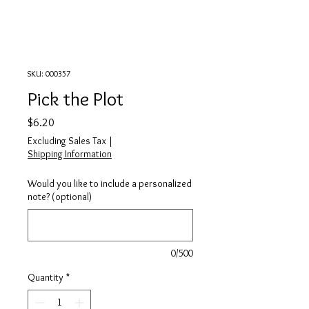
SKU: 000357
Pick the Plot
Price
$6.20
Excluding Sales Tax
|
Shipping Information
Would you like to include a personalized
note? (optional)
0/500
Quantity
*