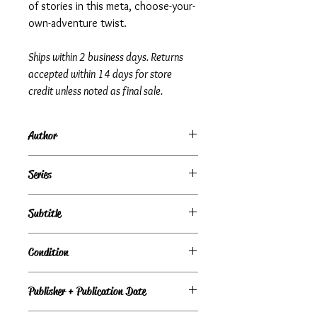
of stories in this meta, choose-your-
own-adventure twist.
Ships within 2 business days. Returns
accepted within 14 days for store
credit unless noted as final sale.
Author
James Riley
Series
Story Thieves, Book 4
Subtitle
Condition
Under Review
Publisher + Publication Date