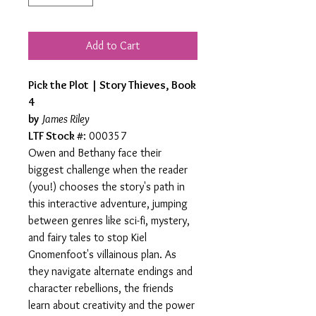
Add to Cart
Pick the Plot | Story Thieves, Book
4
by
James Riley
LTF Stock #
: 000357
Owen and Bethany face their
biggest challenge when the reader
(you!) chooses the story's path in
this interactive adventure, jumping
between genres like sci-fi, mystery,
and fairy tales to stop Kiel
Gnomenfoot's villainous plan. As
they navigate alternate endings and
character rebellions, the friends
learn about creativity and the power