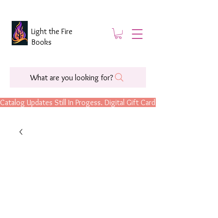
Light the Fire
Books
What are you looking for?
Catalog Updates Still In Progess. Digital Gift Cards Are Now Available.