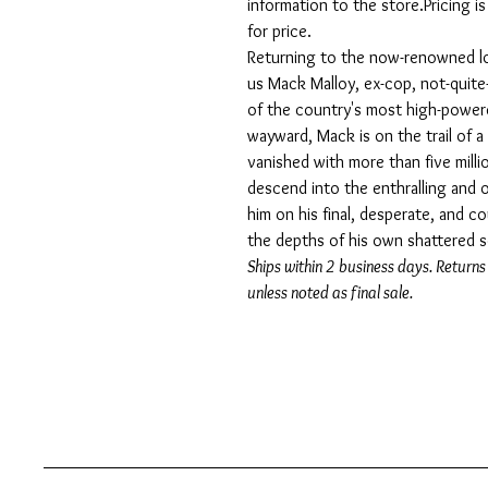
information to the store.Pricing i
for price.
Returning to the now-renowned lo
us Mack Malloy, ex-cop, not-quite
of the country's most high-powered
wayward, Mack is on the trail of a 
vanished with more than five millio
descend into the enthralling and o
him on his final, desperate, and 
the depths of his own shattered s
Ships within 2 business days. Returns
unless noted as final sale.