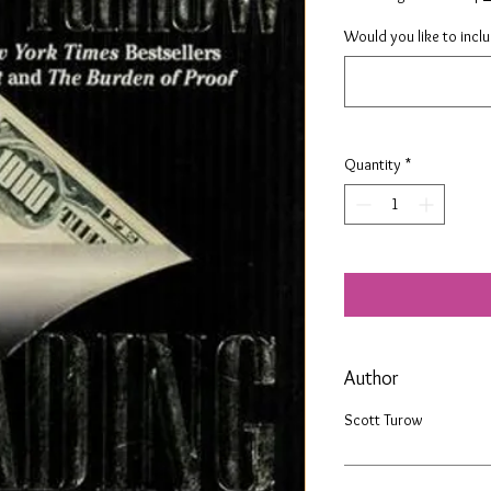
Would you like to incl
Quantity
*
Author
Scott Turow