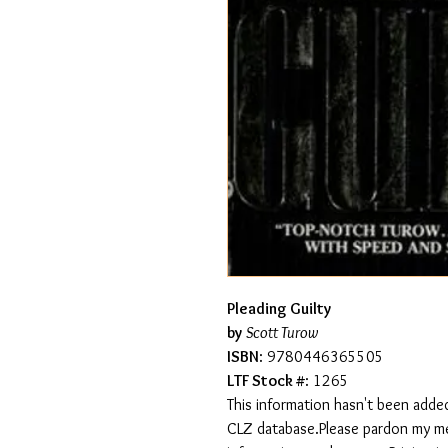
Pleading Guilty
by
Scott Turow
ISBN
: 9780446365505
LTF Stock #
: 1265
This information hasn't been added
CLZ database.Please pardon my mess