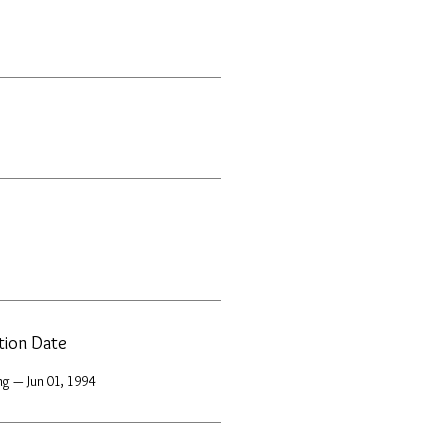
ation Date
ng — Jun 01, 1994