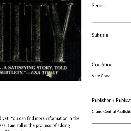
Series
Subtitle
Condition
Very Good
Publisher + Public
Grand Central Publishi
 yet. You can find more information in the
. I am still in the process of adding