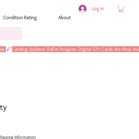
Log In
Condition Rating
About
lty
hipping Information