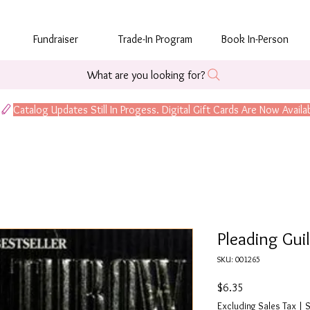
Fundraiser
Trade-In Program
Book In-Person
What are you looking for?
Pleading Gui
SKU: 001265
Price
$6.35
Excluding Sales Tax
|
S