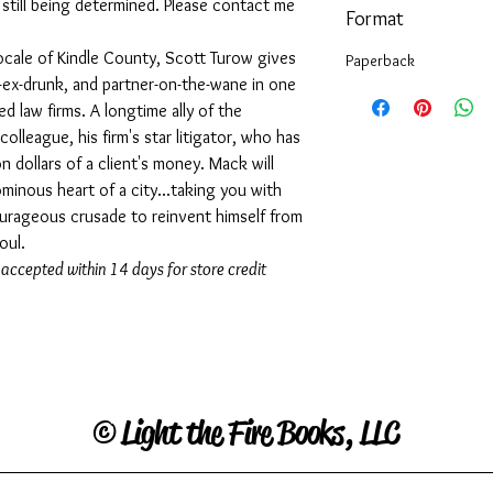
s still being determined. Please contact me
Format
cale of Kindle County, Scott Turow gives
Paperback
-ex-drunk, and partner-on-the-wane in one
 law firms. A longtime ally of the
colleague, his firm's star litigator, who has
n dollars of a client's money. Mack will
minous heart of a city...taking you with
courageous crusade to reinvent himself from
oul.
 accepted within 14 days for store credit
©
Light the Fire Books, LLC