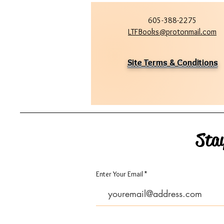
605-388-2275
LTFBooks@protonmail.com
Site Terms & Conditions
Sta
Enter Your Email