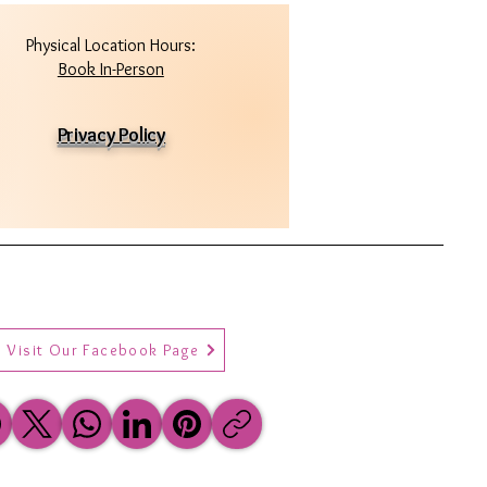
Physical Location Hours:
Book In-Person
Privacy Policy
Visit Our Facebook Page