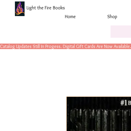
Light the Fire Books
Home
Shop
Catalog Updates Still In Progess. Digital Gift Cards Are Now Available.