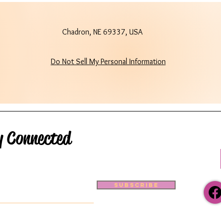
Chadron, NE 69337, USA
Do Not Sell My Personal Information
y Connected
Subscribe