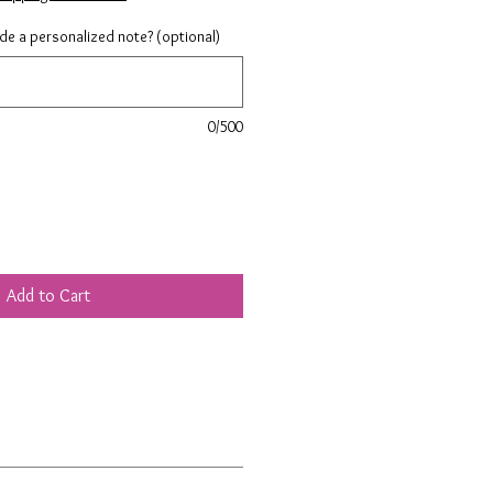
ude a personalized note? (optional)
0/500
Add to Cart