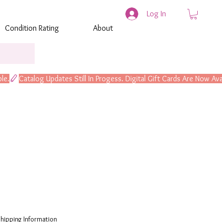
Log In
Condition Rating
About
hipping Information