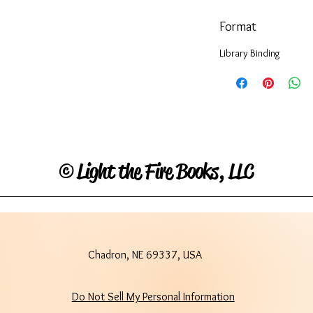
Format
Library Binding
©
Light the Fire Books, LLC
Chadron, NE 69337, USA
Do Not Sell My Personal Information