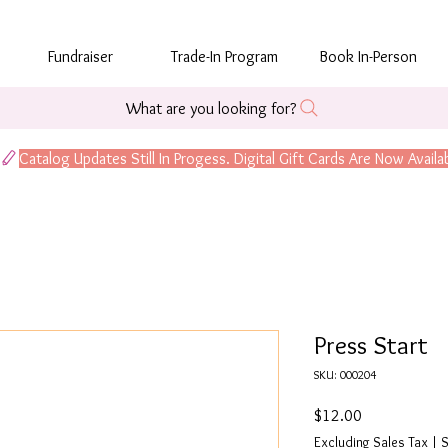
Fundraiser
Trade-In Program
Book In-Person
What are you looking for?
Press Start
SKU: 000204
Price
$12.00
Excluding Sales Tax
|
S