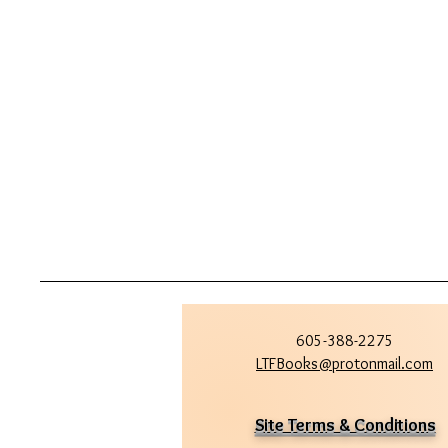
605-388-2275
LTFBooks@protonmail.com
Site Terms & Conditions