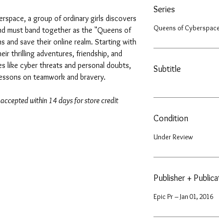
Series
yberspace, a group of ordinary girls discovers
Queens of Cyberspace
nd must band together as the "Queens of
ins and save their online realm. Starting with
eir thrilling adventures, friendship, and
s like cyber threats and personal doubts,
Subtitle
 lessons on teamwork and bravery.
 accepted within 14 days for store credit
Condition
Under Review
Publisher + Public
Epic Pr – Jan 01, 2016