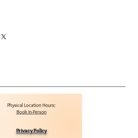
Physical Location Hours:
Book In-Person
Privacy Policy