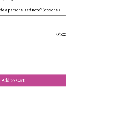
ude a personalized note? (optional)
0/500
Add to Cart