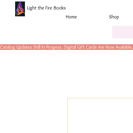
Light the Fire Books
Home
Shop
Catalog Updates Still In Progess. Digital Gift Cards Are Now Available.