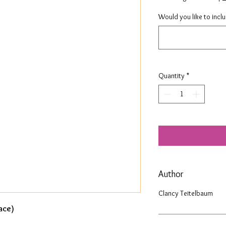
Would you like to incl
Quantity
*
Author
Clancy Teitelbaum
ace)