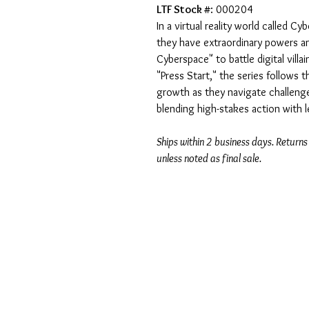
LTF Stock #
: 000204
In a virtual reality world called C
they have extraordinary powers a
Cyberspace" to battle digital villa
"Press Start," the series follows th
growth as they navigate challenge
blending high-stakes action with
Ships within 2 business days. Returns
unless noted as final sale.