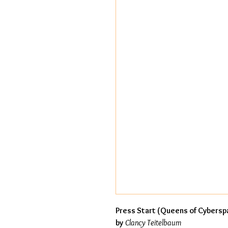
Press Start (Queens of Cybersp
by
Clancy Teitelbaum