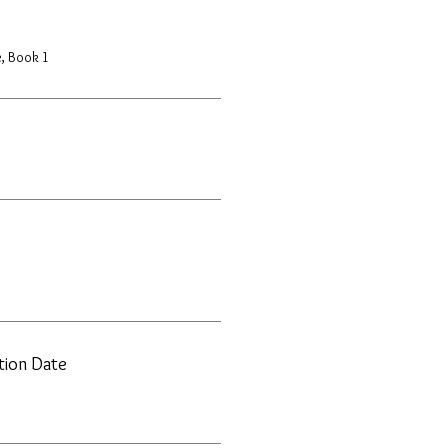
, Book 1
ation Date