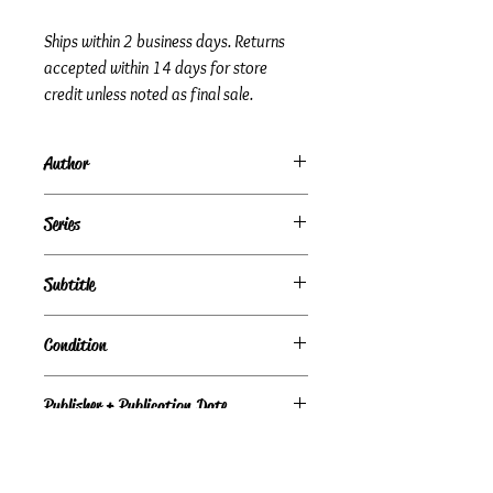
Ships within 2 business days. Returns
accepted within 14 days for store
credit unless noted as final sale.
Author
Anonymous
Series
Subtitle
a novel of politics
Condition
Under Review
Publisher + Publication Date
Random House – Jan 16, 1996
Format