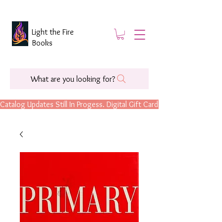
Light the Fire
Books
What are you looking for?
Catalog Updates Still In Progess. Digital Gift Cards Are Now Available.