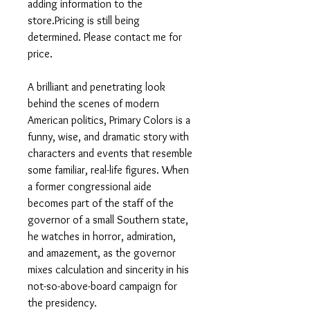
adding information to the
store.Pricing is still being
determined. Please contact me for
price.
A brilliant and penetrating look
behind the scenes of modern
American politics, Primary Colors is a
funny, wise, and dramatic story with
characters and events that resemble
some familiar, real-life figures. When
a former congressional aide
becomes part of the staff of the
governor of a small Southern state,
he watches in horror, admiration,
and amazement, as the governor
mixes calculation and sincerity in his
not-so-above-board campaign for
the presidency.