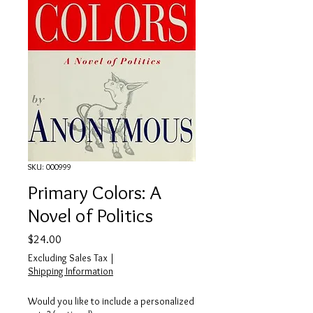
SKU: 000999
Primary Colors: A
Novel of Politics
Price
$24.00
Excluding Sales Tax
|
Shipping Information
Would you like to include a personalized