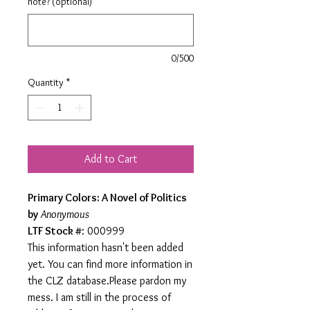
note? (optional)
0/500
Quantity
*
Add to Cart
Primary Colors: A Novel of Politics
by
Anonymous
LTF Stock #
: 000999
This information hasn't been added
yet. You can find more information in
the CLZ database.Please pardon my
mess. I am still in the process of