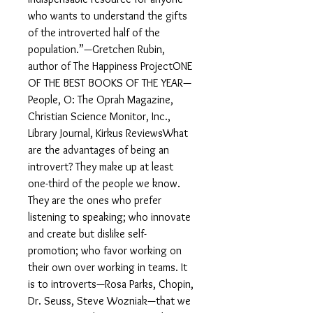
who wants to understand the gifts
of the introverted half of the
population.”—Gretchen Rubin,
author of The Happiness ProjectONE
OF THE BEST BOOKS OF THE YEAR—
People, O: The Oprah Magazine,
Christian Science Monitor, Inc.,
Library Journal, Kirkus ReviewsWhat
are the advantages of being an
introvert? They make up at least
one-third of the people we know.
They are the ones who prefer
listening to speaking; who innovate
and create but dislike self-
promotion; who favor working on
their own over working in teams. It
is to introverts—Rosa Parks, Chopin,
Dr. Seuss, Steve Wozniak—that we