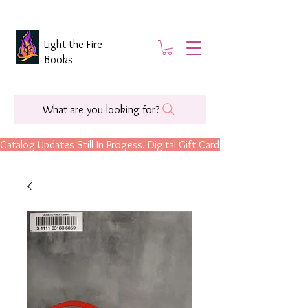
Light the Fire
Books
What are you looking for?
Catalog Updates Still In Progess. Digital Gift Cards Are Now Available.