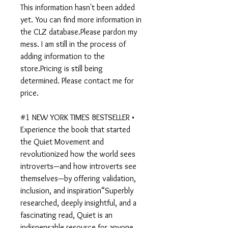
This information hasn't been added
yet. You can find more information in
the CLZ database.Please pardon my
mess. I am still in the process of
adding information to the
store.Pricing is still being
determined. Please contact me for
price.
#1 NEW YORK TIMES BESTSELLER •
Experience the book that started
the Quiet Movement and
revolutionized how the world sees
introverts—and how introverts see
themselves—by offering validation,
inclusion, and inspiration“Superbly
researched, deeply insightful, and a
fascinating read, Quiet is an
indispensable resource for anyone