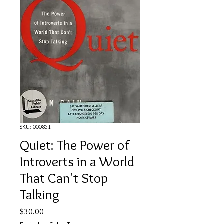
SKU: 000851
Quiet: The Power of
Introverts in a World
That Can't Stop
Talking
Price
$30.00