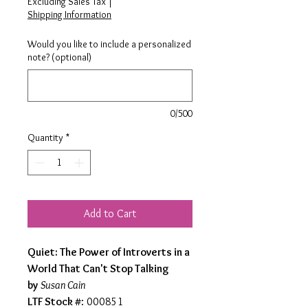
Excluding Sales Tax
|
Shipping Information
Would you like to include a personalized
note? (optional)
0/500
Quantity
*
Add to Cart
Quiet: The Power of Introverts in a
World That Can't Stop Talking
by
Susan Cain
LTF Stock #
: 000851