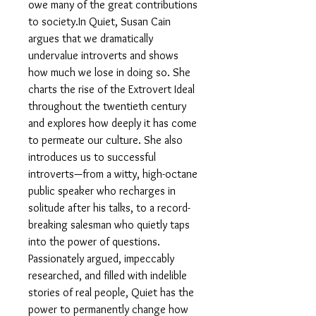
owe many of the great contributions
to society.In Quiet, Susan Cain
argues that we dramatically
undervalue introverts and shows
how much we lose in doing so. She
charts the rise of the Extrovert Ideal
throughout the twentieth century
and explores how deeply it has come
to permeate our culture. She also
introduces us to successful
introverts—from a witty, high-octane
public speaker who recharges in
solitude after his talks, to a record-
breaking salesman who quietly taps
into the power of questions.
Passionately argued, impeccably
researched, and filled with indelible
stories of real people, Quiet has the
power to permanently change how