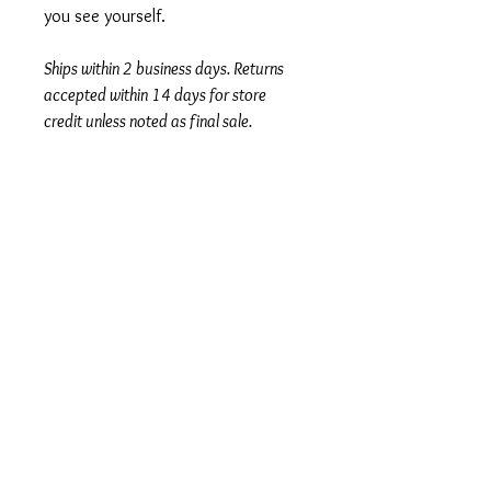
you see yourself.
Ships within 2 business days. Returns
accepted within 14 days for store
credit unless noted as final sale.
Author
Susan Cain
Series
Subtitle
The Power of Introverts in a World That
Condition
Can't Stop Talking
Under Review
Publisher + Publication Date
Crown – Jan 24, 2012