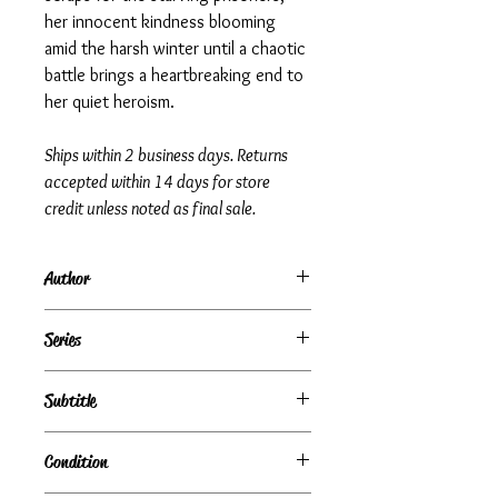
her innocent kindness blooming
amid the harsh winter until a chaotic
battle brings a heartbreaking end to
her quiet heroism.
Ships within 2 business days. Returns
accepted within 14 days for store
credit unless noted as final sale.
Author
Roberto Innocenti
Series
Subtitle
Condition