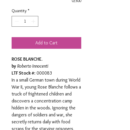
0/500
Quantity
*
Add to Cart
ROSE BLANCHE.
by
Roberto Innocenti
LTF Stock #
: 000083
In a small German town during World
War II, young Rose Blanche follows a
truck of frightened children and
discovers a concentration camp
hidden in the woods. Ignoring the
dangers of soldiers and war, she
secretly returns daily with food
scraps for the starving prisoners,