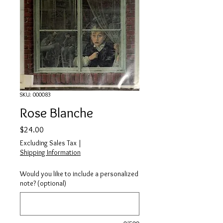
SKU: 000083
Rose Blanche
Price
$24.00
Excluding Sales Tax
|
Shipping Information
Would you like to include a personalized
note? (optional)