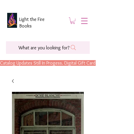
Light the Fire
Books
What are you looking for?
Catalog Updates Still In Progess. Digital Gift Cards Are Now Available.