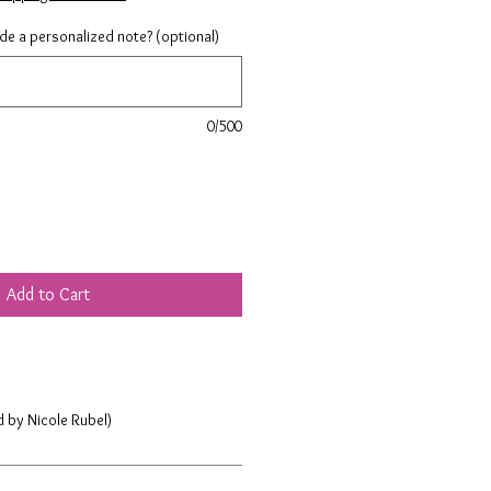
ude a personalized note? (optional)
0/500
Add to Cart
d by Nicole Rubel)