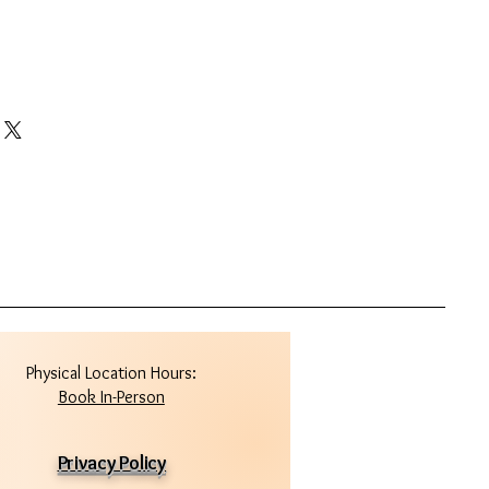
Physical Location Hours:
Book In-Person
Privacy Policy