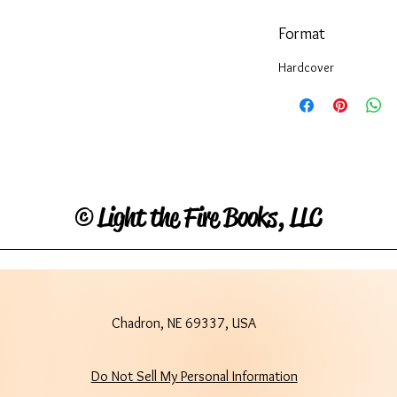
Format
Hardcover
©
Light the Fire Books, LLC
Chadron, NE 69337, USA
Do Not Sell My Personal Information