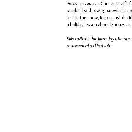
Percy arrives as a Christmas gift f
pranks like throwing snowballs an
lost in the snow, Ralph must decide
a holiday lesson about kindness in 
Ships within 2 business days. Returns
unless noted as final sale.