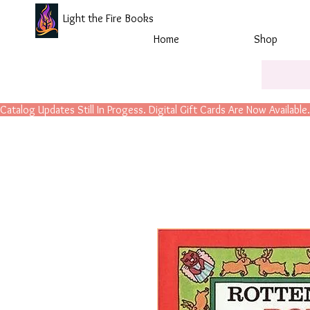
Light the Fire Books
Home
Shop
Catalog Updates Still In Progess. Digital Gift Cards Are Now Available.