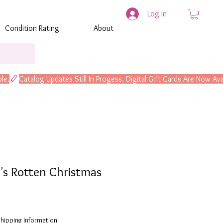
Log In
Condition Rating
About
's Rotten Christmas
hipping Information