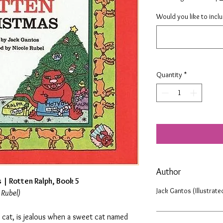
Would you like to incl
Quantity
*
Author
 | Rotten Ralph, Book 5
Jack Gantos (Illustrate
 Rubel)
 cat, is jealous when a sweet cat named