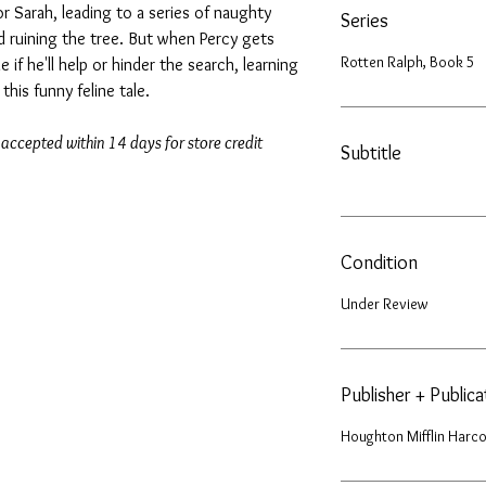
or Sarah, leading to a series of naughty
Series
d ruining the tree. But when Percy gets
Rotten Ralph, Book 5
 if he'll help or hinder the search, learning
this funny feline tale.
 accepted within 14 days for store credit
Subtitle
Condition
Under Review
Publisher + Public
Houghton Mifflin Harco