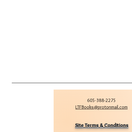
605-388-2275
LTFBooks@protonmail.com
Site Terms & Conditions