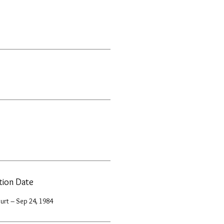
ation Date
urt – Sep 24, 1984