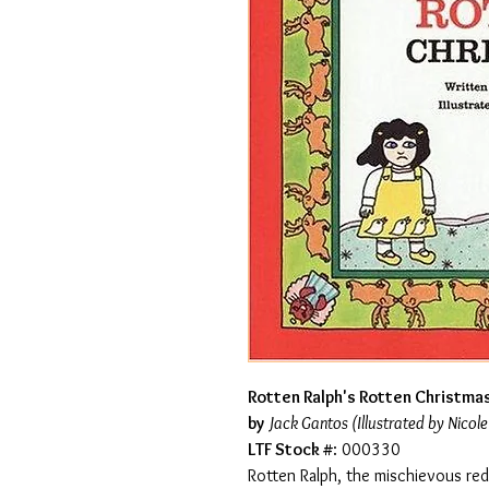
Rotten Ralph's Rotten Christmas
by
Jack Gantos (Illustrated by Nicole
LTF Stock #
: 000330
Rotten Ralph, the mischievous red