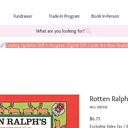
Fundraiser
Trade-In Program
Book In-Person
What are you looking for?
Rotten Ralph
SKU: 000330
Price
$6.75
Excluding Sales Tax
|
S