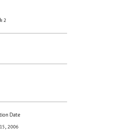
k 2
ation Date
 15, 2006