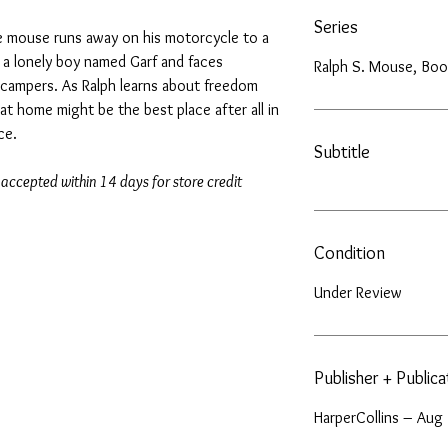
Series
 the mouse runs away on his motorcycle to a
a lonely boy named Garf and faces
Ralph S. Mouse, Boo
campers. As Ralph learns about freedom
hat home might be the best place after all in
ce.
Subtitle
 accepted within 14 days for store credit
Condition
Under Review
Publisher + Public
HarperCollins – Aug