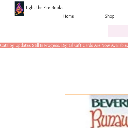
Light the Fire Books
Home
Shop
Catalog Updates Still In Progess. Digital Gift Cards Are Now Available.