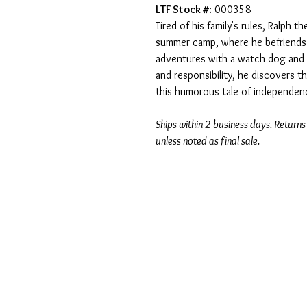
LTF Stock #
: 000358
Tired of his family's rules, Ralph
summer camp, where he befriends 
adventures with a watch dog and 
and responsibility, he discovers t
this humorous tale of independen
Ships within 2 business days. Returns
unless noted as final sale.