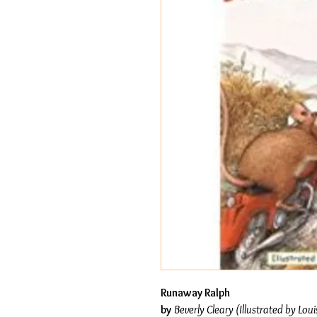
Runaway Ralph
by
Beverly Cleary (Illustrated by Loui