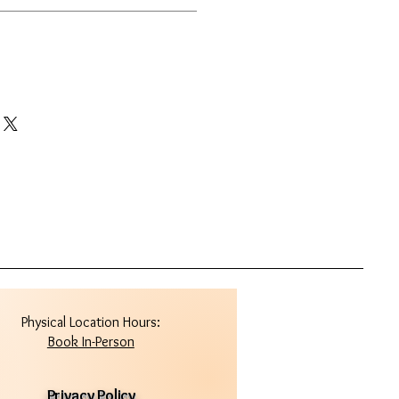
Physical Location Hours:
Book In-Person
Privacy Policy