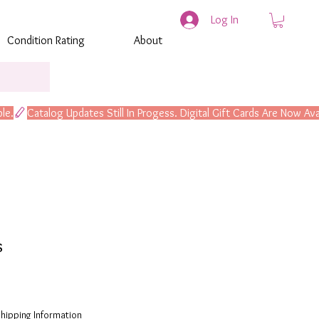
Log In
Condition Rating
About
s
hipping Information