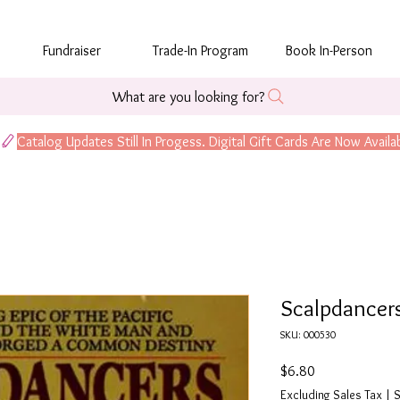
Fundraiser
Trade-In Program
Book In-Person
What are you looking for?
Scalpdancer
SKU: 000530
Price
$6.80
Excluding Sales Tax
|
S