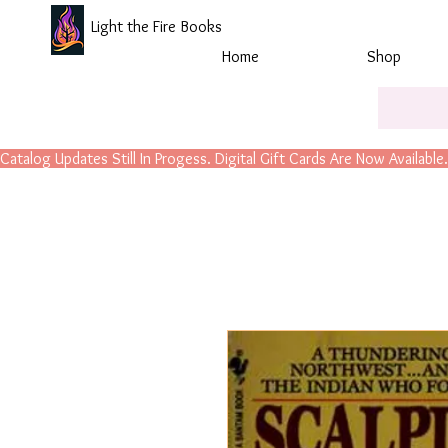
Light the Fire Books
Home
Shop
Catalog Updates Still In Progess. Digital Gift Cards Are Now Available.