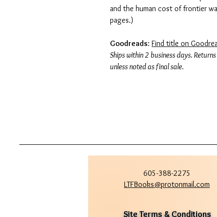
and the human cost of frontier w
pages.)
Goodreads
:
Find title on Goodre
Ships within 2 business days. Returns
unless noted as final sale.
605-388-2275
LTFBooks@protonmail.com
Site Terms & Conditions