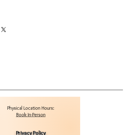
Physical Location Hours:
Book In-Person
Privacy Policy