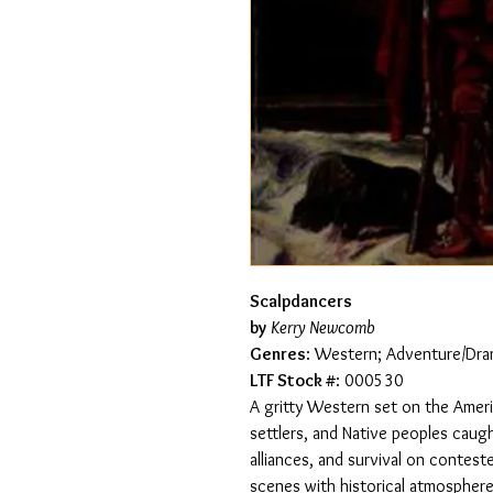
Scalpdancers
by
Kerry Newcomb
Genres
: Western; Adventure/Dram
LTF Stock #
: 000530
A gritty Western set on the Ameri
settlers, and Native peoples caugh
alliances, and survival on contes
scenes with historical atmosphere