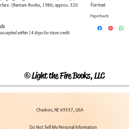
Format
arfare. (Bantam Books, 1986; approx. 320
Paperback
ads
 accepted within 14 days for store credit
©
Light the Fire Books, LLC
Chadron, NE 69337, USA
Do Not Sell My Personal Information