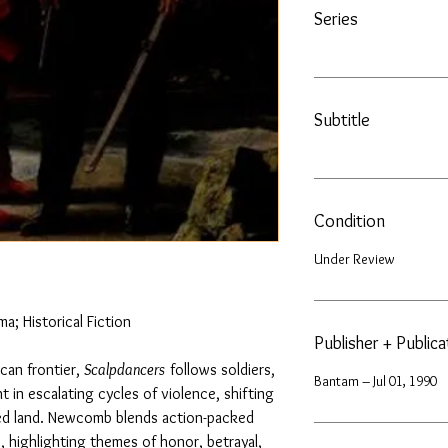
Series
Subtitle
Condition
Under Review
a; Historical Fiction
Publisher + Public
can frontier,
Scalpdancers
follows soldiers,
Bantam – Jul 01, 1990
t in escalating cycles of violence, shifting
ted land. Newcomb blends action-packed
, highlighting themes of honor, betrayal,