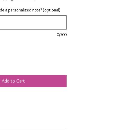
ude a personalized note? (optional)
0/500
Add to Cart