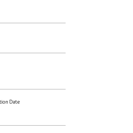
ation Date