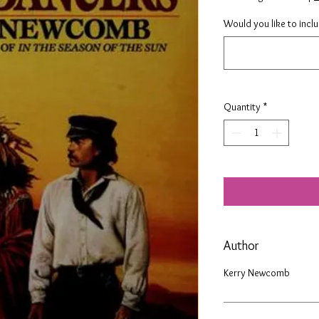
Would you like to incl
Quantity
*
Author
Kerry Newcomb