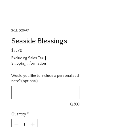
SKU: 000447
Seaside Blessings
Price
$5.70
Excluding Sales Tax
|
Shipping Information
Would you like to include a personalized
note? (optional)
0/500
Quantity
*