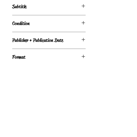
Starfish Bay, Book 3
Subtitle
Love Inspired, Book 734
Condition
Under Review
Publisher + Publication Date
Format
9780373189328
©
Light the Fire Books, LLC
605-388-2275
LTFBooks@protonmail.com
Chadron, NE 69337, USA
Physical Location Hours: