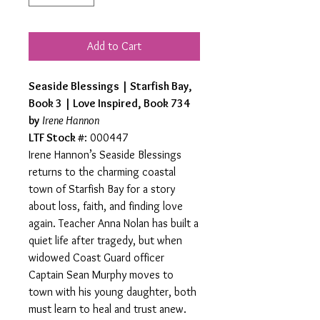
Add to Cart
Seaside Blessings | Starfish Bay,
Book 3 | Love Inspired, Book 734
by
Irene Hannon
LTF Stock #
: 000447
Irene Hannon’s Seaside Blessings
returns to the charming coastal
town of Starfish Bay for a story
about loss, faith, and finding love
again. Teacher Anna Nolan has built a
quiet life after tragedy, but when
widowed Coast Guard officer
Captain Sean Murphy moves to
town with his young daughter, both
must learn to heal and trust anew.