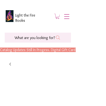
Light the Fire
Books
What are you looking for?
Catalog Updates Still In Progess. Digital Gift Cards Are Now Available.