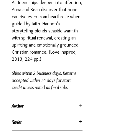
As friendships deepen into affection,
Anna and Sean discover that hope
can rise even from heartbreak when
guided by faith. Hannon’s
storytelling blends seaside warmth
with spiritual renewal, creating an
uplifting and emotionally grounded
Christian romance. (Love Inspired,
2013; 224 pp.)
Ships within 2 business days. Returns
accepted within 14 days for store
credit unless noted as final sale.
Author
Irene Hannon
Series