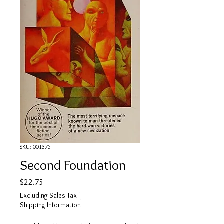
SKU: 001375
Second Foundation
Price
$22.75
Excluding Sales Tax
|
Shipping Information