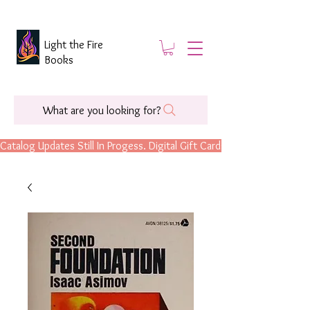
Light the Fire
Books
What are you looking for?
Catalog Updates Still In Progess. Digital Gift Cards Are Now Available.