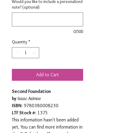
Would you like to include a personalized
note? (optional)
0/500
Quantity
*
Add to Cart
Second Foundation
by
Isaac Asimov
ISBN
: 9780380008230
LTF Stock #
: 1375
This information hasn't been added
yet. You can find more information in