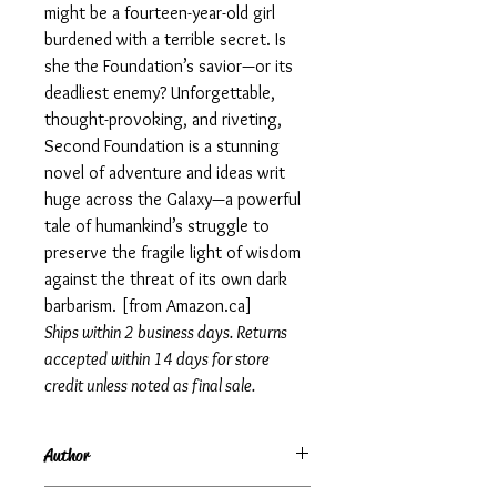
might be a fourteen-year-old girl
burdened with a terrible secret. Is
she the Foundation’s savior—or its
deadliest enemy? Unforgettable,
thought-provoking, and riveting,
Second Foundation is a stunning
novel of adventure and ideas writ
huge across the Galaxy—a powerful
tale of humankind’s struggle to
preserve the fragile light of wisdom
against the threat of its own dark
barbarism. [from Amazon.ca]
Ships within 2 business days. Returns
accepted within 14 days for store
credit unless noted as final sale.
Author