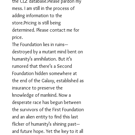
the CLZ database.Please pardon my
mess. I am still in the process of
adding information to the
store.Pricing is still being
determined. Please contact me for
price.
The Foundation lies in ruins—
destroyed by a mutant mind bent on
humanity’s annihilation. But it’s
rumored that there’s a Second
Foundation hidden somewhere at
the end of the Galaxy, established as
insurance to preserve the
knowledge of mankind. Now a
desperate race has begun between
the survivors of the First Foundation
and an alien entity to find this last
flicker of humanity’s shining past—
and future hope. Yet the key to it all