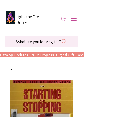
Light the Fire
Books
What are you looking for?
Catalog Updates Still In Progess. Digital Gift Cards Are Now Available.