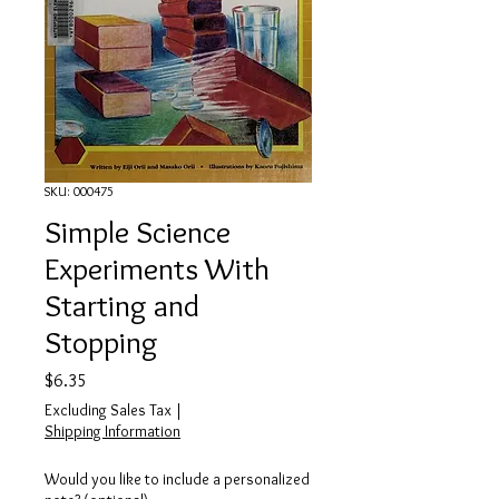
SKU: 000475
Simple Science
Experiments With
Starting and
Stopping
Price
$6.35
Excluding Sales Tax
|
Shipping Information
Would you like to include a personalized