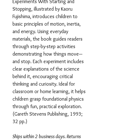
Experiments With Starting and
Stopping, illustrated by Kaoru
Fujishima, introduces children to
basic principles of motion, inertia,
and energy. Using everyday
materials, the book guides readers
through step-by-step activities
demonstrating how things move—
and stop. Each experiment includes
clear explanations of the science
behind it, encouraging critical
thinking and curiosity. Ideal for
classroom or home learning, it helps
children grasp foundational physics
through fun, practical exploration.
(Gareth Stevens Publishing, 1993;
32 pp.)
Ships within 2 business days. Returns