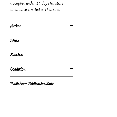
accepted within 14 days for store
credit unless noted as final sale.
Author
Eiji Orii | Masako Orii | Kaoru Fujishima
Series
Subtitle
I Can Read About Science Experiments
Condition
Under Review
Publisher + Publication Date
Gareth Stevens Pub – Feb 1989
Format
Library Binding