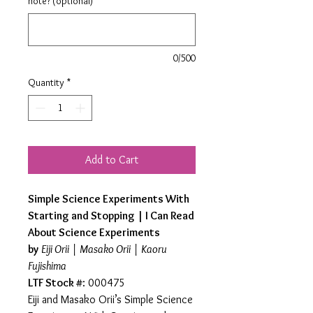
note? (optional)
0/500
Quantity
*
Add to Cart
Simple Science Experiments With
Starting and Stopping | I Can Read
About Science Experiments
by
Eiji Orii | Masako Orii | Kaoru
Fujishima
LTF Stock #
: 000475
Eiji and Masako Orii’s Simple Science