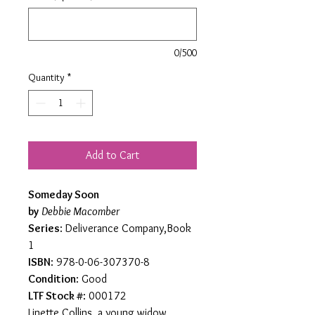
0/500
Quantity
*
Add to Cart
Someday Soon
by
Debbie Macomber
Series
: Deliverance Company,Book
1
ISBN
: 978-0-06-307370-8
Condition
: Good
LTF Stock #
: 000172
Linette Collins, a young widow