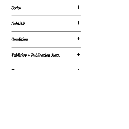
Debbie Macomber
Series
Deliverance Company, Book 1
Subtitle
Condition
Publisher + Publication Date
Avon – May 25, 2021
Format
Paperback
©
Light the Fire Books, LLC
605-388-2275
LTFBooks@protonmail.com