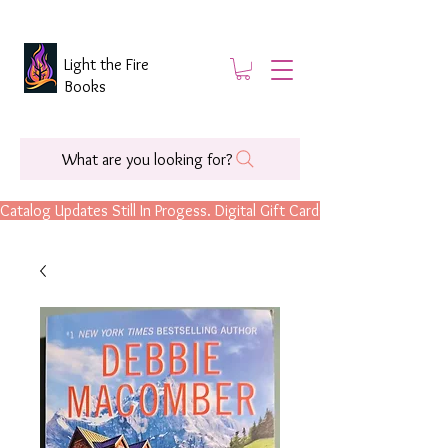
Light the Fire
Books
What are you looking for?
Catalog Updates Still In Progess. Digital Gift Cards Are Now Available.