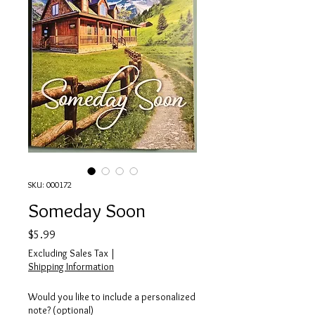
SKU: 000172
Someday Soon
Price
$5.99
Excluding Sales Tax
|
Shipping Information
Would you like to include a personalized
note? (optional)