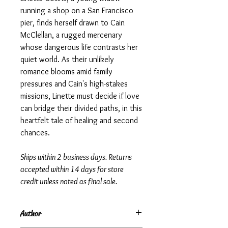
running a shop on a San Francisco
pier, finds herself drawn to Cain
McClellan, a rugged mercenary
whose dangerous life contrasts her
quiet world. As their unlikely
romance blooms amid family
pressures and Cain's high-stakes
missions, Linette must decide if love
can bridge their divided paths, in this
heartfelt tale of healing and second
chances.
Ships within 2 business days. Returns
accepted within 14 days for store
credit unless noted as final sale.
Author