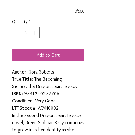
0/500
Quantity
*
Add to Cart
Author:
Nora Roberts
True Title:
The Becoming
Series:
The Dragon Heart Legacy
ISBN:
9781250272706
Condition:
Very Good
LTF Stock #:
AFAN0002
In the second Dragon Heart Legacy
novel, Breen Siobhan Kelly continues
to grow into her identity as she