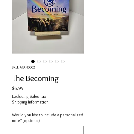
SKU: AFAN0002
The Becoming
Price
$6.99
Excluding Sales Tax
|
Shipping Information
Would you like to include a personalized
note? (optional)