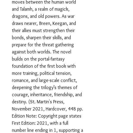
moves between the human world
and Talamh, a realm of magick,
dragons, and old powers. As war
draws nearer, Breen, Keegan, and
their allies must strengthen their
bonds, sharpen their skills, and
prepare for the threat gathering
against both worlds. The novel
builds on the portal-fantasy
foundation of the first book with
more training, political tension,
romance, and large-scale conflict,
deepening the trilogy’s themes of
courage, inheritance, friendship, and
destiny. (St. Martin's Press,
November 2021, Hardcover, 448 pp.
Edition Note: Copyright page states
First Edition: 2021, with a full
number line ending in 1, supporting a