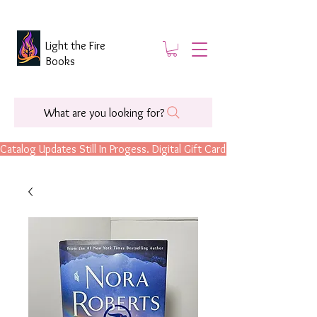
Light the Fire
Books
What are you looking for?
Catalog Updates Still In Progess. Digital Gift Cards Are Now Available.