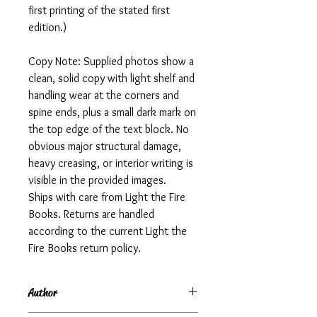
first printing of the stated first
edition.)
Copy Note: Supplied photos show a
clean, solid copy with light shelf and
handling wear at the corners and
spine ends, plus a small dark mark on
the top edge of the text block. No
obvious major structural damage,
heavy creasing, or interior writing is
visible in the provided images.
Ships with care from Light the Fire
Books. Returns are handled
according to the current Light the
Fire Books return policy.
Author