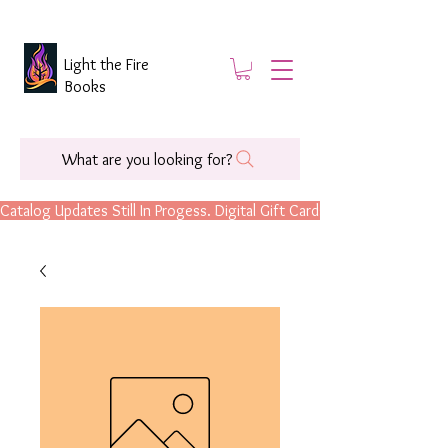
Light the Fire
Books
What are you looking for?
Catalog Updates Still In Progess. Digital Gift Cards Are Now Available.