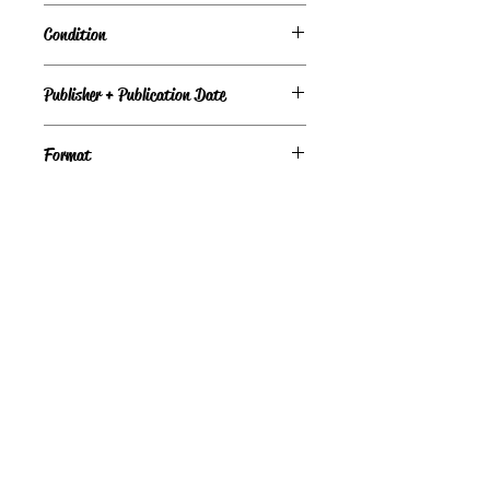
Sources and Application
Condition
Under Review
Publisher + Publication Date
Little, Brown, and Company – 1930
Format
Hardcover
©
Light the Fire Books, LLC
605-388-2275
LTFBooks@protonmail.com
Chadron, NE 69337, USA
Physical Location Hours:
Book In-Person