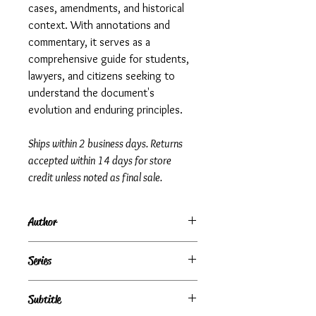
cases, amendments, and historical
context. With annotations and
commentary, it serves as a
comprehensive guide for students,
lawyers, and citizens seeking to
understand the document's
evolution and enduring principles.
Ships within 2 business days. Returns
accepted within 14 days for store
credit unless noted as final sale.
Author
Thomas James Norton
Series
Subtitle