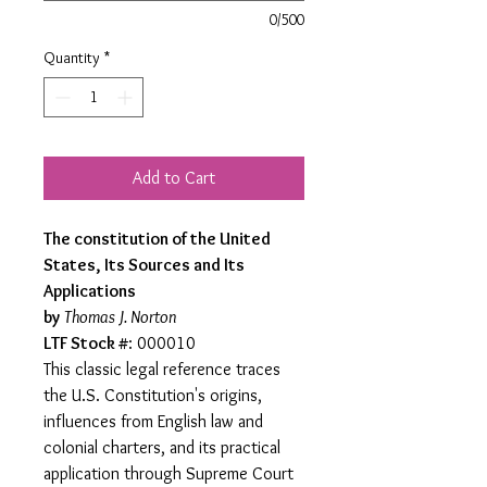
0/500
Quantity
*
Add to Cart
The constitution of the United
States, Its Sources and Its
Applications
by
Thomas J. Norton
LTF Stock #
: 000010
This classic legal reference traces
the U.S. Constitution's origins,
influences from English law and
colonial charters, and its practical
application through Supreme Court