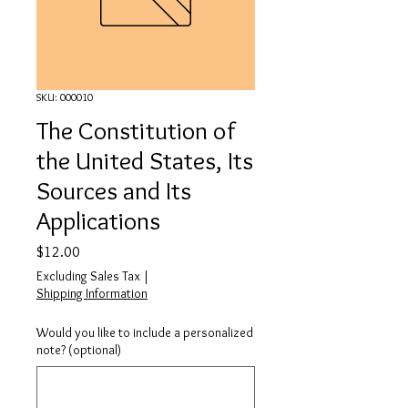
SKU: 000010
The Constitution of
the United States, Its
Sources and Its
Applications
Price
$12.00
Excluding Sales Tax
|
Shipping Information
Would you like to include a personalized
note? (optional)