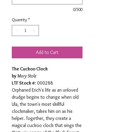
0/500
Quantity
*
Add to Cart
The Cuckoo Clock
by
Mary Stolz
LTF Stock #
: 000288
Orphaned Erich's life as an unloved
drudge begins to change when old
Ula, the town's most skillful
clockmaker, takes him on as his
helper. Together, they create a
magical cuckoo clock that sings the