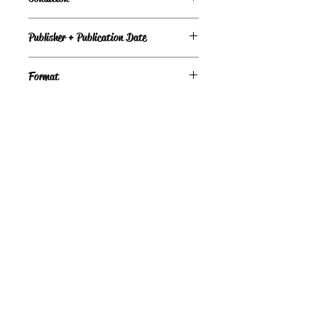
Under Review
Publisher + Publication Date
David R Godine Pub – Dec 01, 1986
Format
Hardcover
©
Light the Fire Books, LLC
605-388-2275
LTFBooks@protonmail.com
Chadron, NE 69337, USA
Physical Location Hours:
Book In-Person
Do Not Sell My Personal Information