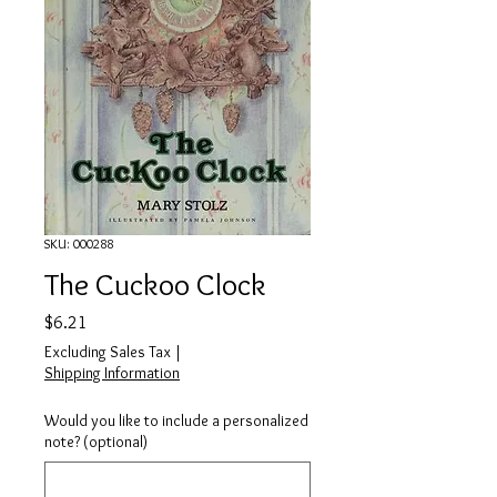
SKU: 000288
The Cuckoo Clock
Price
$6.21
Excluding Sales Tax
|
Shipping Information
Would you like to include a personalized
note? (optional)