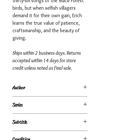
thirty-six songs of the Black Forest
birds, but when selfish villagers
demand it for their own gain, Erich
learns the true value of patience,
craftsmanship, and the beauty of
giving.
Ships within 2 business days. Returns
accepted within 14 days for store
credit unless noted as final sale.
Author
Mary Stolz
Series
Subtitle
Condition