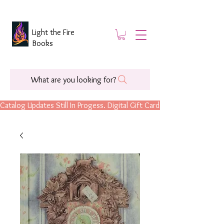
Light the Fire
Books
What are you looking for?
Catalog Updates Still In Progess. Digital Gift Cards Are Now Available.