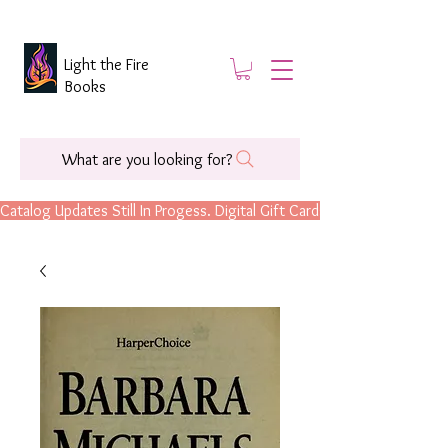
Light the Fire
Books
What are you looking for?
Catalog Updates Still In Progess. Digital Gift Cards Are Now Available.