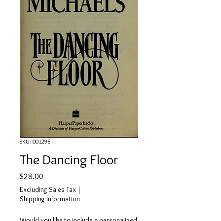
SKU: 001298
The Dancing Floor
Price
$28.00
Excluding Sales Tax
|
Shipping Information
Would you like to include a personalized