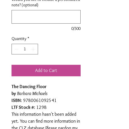
note? (optional)
0/500
Quantity
*
Add to Cart
The Dancing Floor
by
Barbara Michaels
ISBN
: 9780061092541
LTF Stock #
: 1298
This information hasn't been added
yet. You can find more information in
the CLZ database.Please pardon my