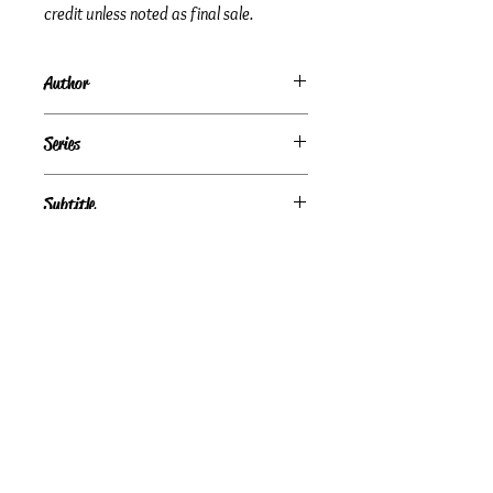
credit unless noted as final sale.
Author
Barbara Michaels
Series
Subtitle
Condition
Very Good
Publisher + Publication Date
HarperCollins — Feb 01, 1998
Format
Paperback