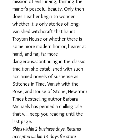
mission of evil lurking, tainting the
manor's peaceful beauty. Only then
does Heather begin to wonder
whether it is only stories of long-
vanished witchcraft that haunt
Troytan House or whether there is
some more modern horror, hearer at
hand, and far, far more
dangerous.Continuing in the classic
tradition she established with such
acclaimed novels of suspense as
Stitches in Time, Vanish with the
Rose, and House of Stone, New York
Times bestselling author Barbara
Michaels has penned a chilling tale
that will keep you reading until the
last page.
Ships within 2 business days. Returns
accepted within 14 days for store