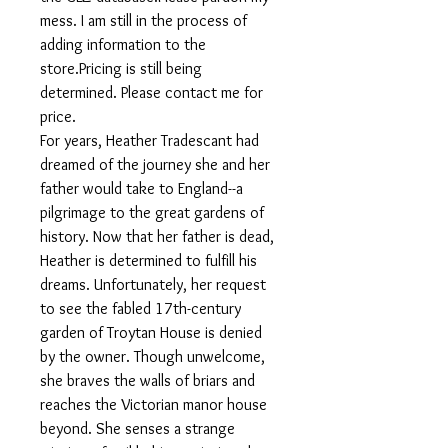
mess. I am still in the process of
adding information to the
store.Pricing is still being
determined. Please contact me for
price.
For years, Heather Tradescant had
dreamed of the journey she and her
father would take to England--a
pilgrimage to the great gardens of
history. Now that her father is dead,
Heather is determined to fulfill his
dreams. Unfortunately, her request
to see the fabled 17th-century
garden of Troytan House is denied
by the owner. Though unwelcome,
she braves the walls of briars and
reaches the Victorian manor house
beyond. She senses a strange