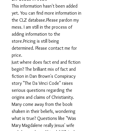
This information hasn't been added
yet. You can find more information in
the CLZ database.Please pardon my
mess. I am still in the process of
adding information to the
store.Pricing is still being
determined. Please contact me for
price.
Just where does fact end and fiction
begin? The brilliant mix of fact and
fiction in Dan Brown's Conspiracy
story "The Da Vinci Code" raises
serious questions regarding the
origins and claims of Christianity.
Many come away from the book
shaken in their beliefs, wondering
what is true? Questions like "Was
Mary Magdalene really Jesus' wife