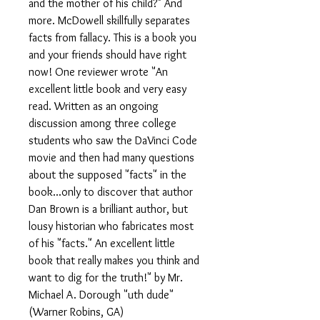
and the mother of his child?" And
more. McDowell skillfully separates
facts from fallacy. This is a book you
and your friends should have right
now! One reviewer wrote "An
excellent little book and very easy
read. Written as an ongoing
discussion among three college
students who saw the DaVinci Code
movie and then had many questions
about the supposed "facts" in the
book...only to discover that author
Dan Brown is a brilliant author, but
lousy historian who fabricates most
of his "facts." An excellent little
book that really makes you think and
want to dig for the truth!" by Mr.
Michael A. Dorough "uth dude"
(Warner Robins, GA)