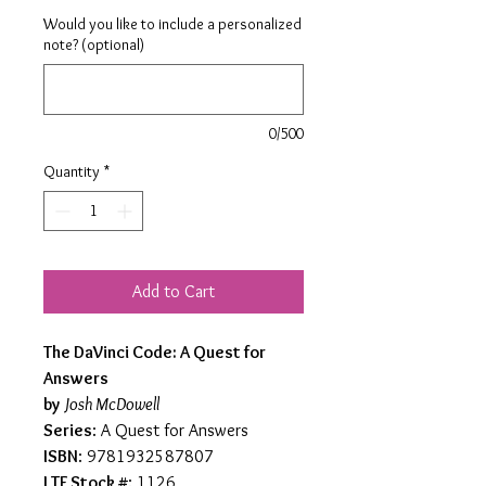
Would you like to include a personalized
note? (optional)
0/500
Quantity
*
Add to Cart
The DaVinci Code: A Quest for
Answers
by
Josh McDowell
Series
: A Quest for Answers
ISBN
: 9781932587807
LTF Stock #
: 1126