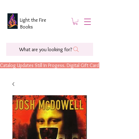
Light the Fire
Books
What are you looking for?
Catalog Updates Still In Progess. Digital Gift Cards Are Now Available.