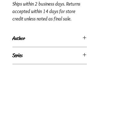
Ships within 2 business days. Returns
accepted within 14 days for store
credit unless noted as final sale.
Author
Josh McDowell
Series
Subtitle
A Quest for Answers
Condition
Good
Publisher + Publication Date
Green Key Books — Jan 01, 2006
Format
Paperback