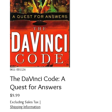
SKU: 001126
The DaVinci Code: A
Quest for Answers
Price
$9.99
Excluding Sales Tax
|
Shipping Information