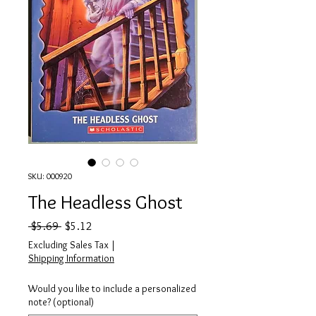
SKU: 000920
The Headless Ghost
Regular Price
Sale Price
 $5.69 
$5.12
Excluding Sales Tax
|
Shipping Information
Would you like to include a personalized
note? (optional)