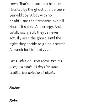
town. That's because it's haunted.
Haunted by the ghost of a thirteen-
year-old boy. A boy with no
head!Duane and Stephanie love Hill
House. It's dark. And creepy. And
totally scary.Still, they've never
actually seen the ghost. Until the
night they decide to go on a search.
A search for his head . . . .
Ships within 2 business days. Returns
accepted within 14 days for store
credit unless noted as final sale.
Author
R.L. Stine
Series