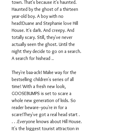
town. That's because it's haunted.
Haunted by the ghost of a thirteen
year-old boy. A boy with no
head!Duane and Stephanie love Hill
House. It's dark. And creepy. And
totally scary. Still, they've never
actually seen the ghost. Until the
night they decide to go on a search.
A search for hishead ..
They're baa-ack! Make way for the
bestselling children's series of all
time! With a fresh new look,
GOOSEBUMPS is set to scare a
whole new generation of kids. So
reader beware--you're in for a
scare!They've got a real head start .
. . .Everyone knows about Hill House.
It's the biggest tourist attraction in