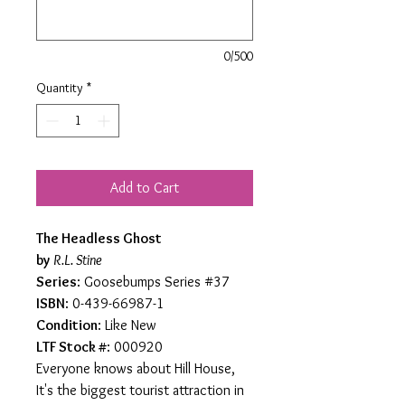
0/500
Quantity
*
Add to Cart
The Headless Ghost
by
R.L. Stine
Series
: Goosebumps Series #37
ISBN
: 0-439-66987-1
Condition
: Like New
LTF Stock #
: 000920
Everyone knows about Hill House,
It's the biggest tourist attraction in