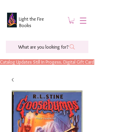
Light the Fire
Books
What are you looking for?
Catalog Updates Still In Progess. Digital Gift Cards Are Now Available.