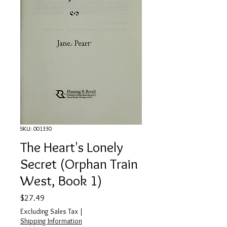
SKU: 001330
The Heart's Lonely
Secret (Orphan Train
West, Book 1)
Price
$27.49
Excluding Sales Tax
|
Shipping Information