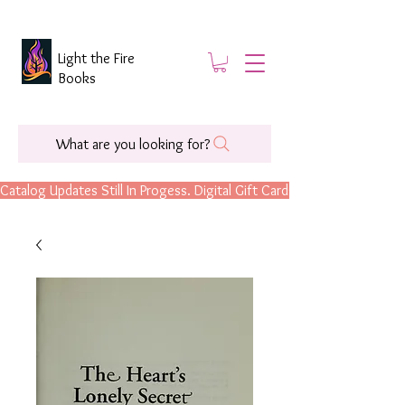
Light the Fire
Books
What are you looking for?
Catalog Updates Still In Progess. Digital Gift Cards Are Now Available.