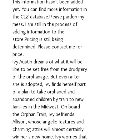
This information hasn't been added
yet. You can find more information in
the CLZ database.Please pardon my
mess. I am still in the process of
adding information to the
store.Pricing is still being
determined. Please contact me for
price.
Ivy Austin dreams of what it will be
like to be set free from the drudgery
of the orphanage. But even after
she is adopted, Ivy finds herself part
of a plan to take orphaned and
abandoned children by train to new
families in the Midwest. On board
the Orphan Train, Ivy befriends
Allison, whose angelic features and
charming attire will almost certainly
win her a new home. Ivy worries that