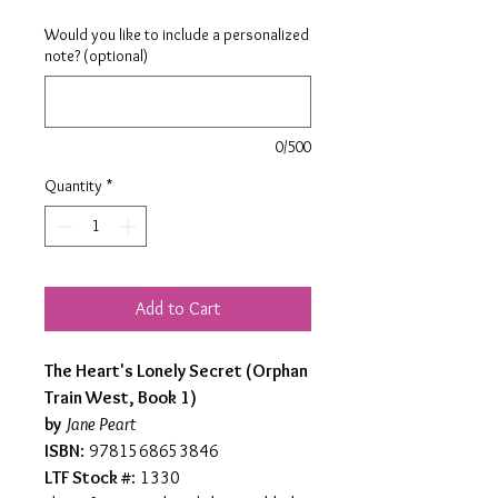
Would you like to include a personalized
note? (optional)
0/500
Quantity
*
Add to Cart
The Heart's Lonely Secret (Orphan
Train West, Book 1)
by
Jane Peart
ISBN
: 9781568653846
LTF Stock #
: 1330