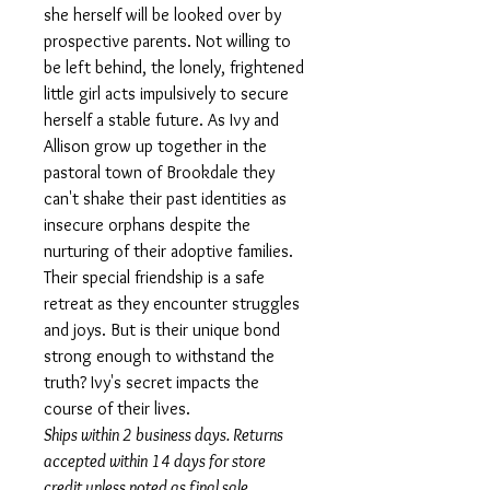
she herself will be looked over by
prospective parents. Not willing to
be left behind, the lonely, frightened
little girl acts impulsively to secure
herself a stable future. As Ivy and
Allison grow up together in the
pastoral town of Brookdale they
can't shake their past identities as
insecure orphans despite the
nurturing of their adoptive families.
Their special friendship is a safe
retreat as they encounter struggles
and joys. But is their unique bond
strong enough to withstand the
truth? Ivy's secret impacts the
course of their lives.
Ships within 2 business days. Returns
accepted within 14 days for store
credit unless noted as final sale.