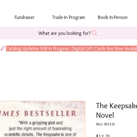
Fundraiser
Trade-In Program
Book In-Person
What are you looking for?
The Keepsake:
Novel
SKU: 001319
Price
$12.75