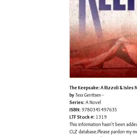
The Keepsake: A Rizzoli & Isles 
by
Tess Gerritsen --
Series
: A Novel
ISBN
: 9780345497635
LTF Stock #
: 1319
This information hasn't been added
CLZ database.Please pardon my mess