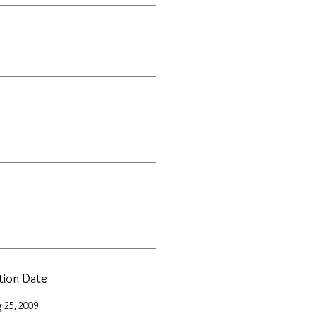
ation Date
 25, 2009