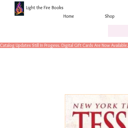
Light the Fire Books
Home
Shop
Catalog Updates Still In Progess. Digital Gift Cards Are Now Available.