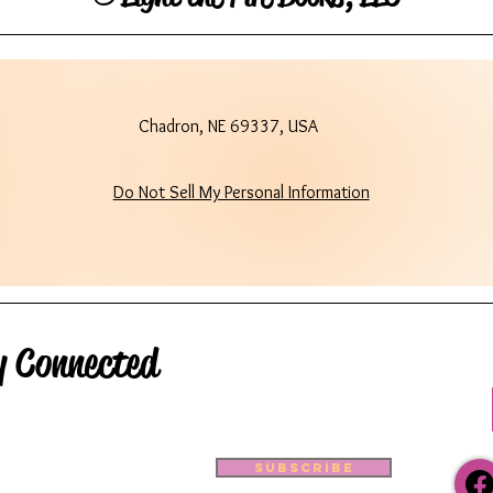
Chadron, NE 69337, USA
Do Not Sell My Personal Information
y Connected
Subscribe