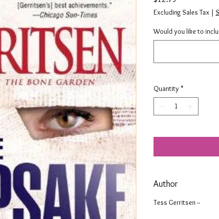
Excluding Sales Tax
|
S
Would you like to incl
Quantity
*
Author
Tess Gerritsen --