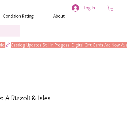
Log In
Condition Rating
About
 A Rizzoli & Isles