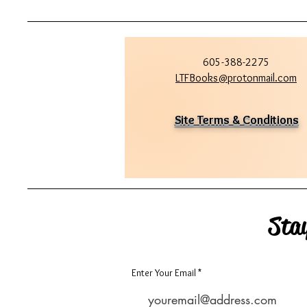
605-388-2275
LTFBooks@protonmail.com
Site Terms & Conditions
Sta
Enter Your Email