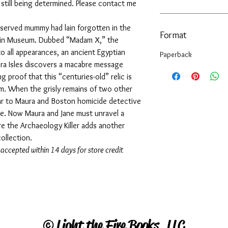
s still being determined. Please contact me
reserved mummy had lain forgotten in the
Format
pin Museum. Dubbed “Madam X,” the
o all appearances, an ancient Egyptian
Paperback
ura Isles discovers a macabre message
g proof that this “centuries-old” relic is
m. When the grisly remains of two other
ar to Maura and Boston homicide detective
arge. Now Maura and Jane must unravel a
e the Archaeology Killer adds another
collection.
 accepted within 14 days for store credit
©
Light the Fire Books, LLC