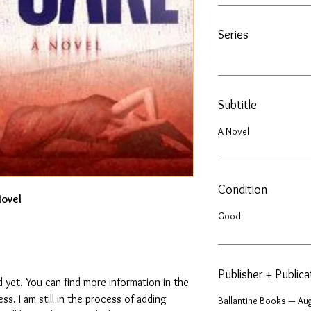
Series
Subtitle
A Novel
Condition
Novel
Good
Publisher + Public
 yet. You can find more information in the
. I am still in the process of adding
Ballantine Books — Aug