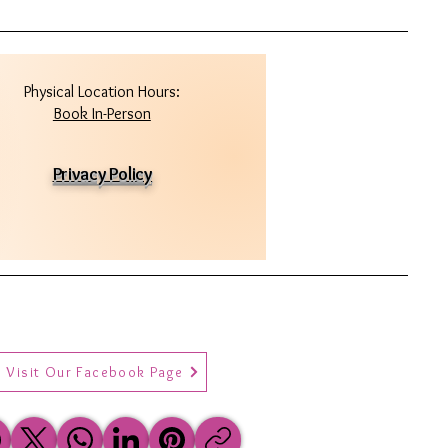
Physical Location Hours:
Book In-Person
Privacy Policy
Visit Our Facebook Page