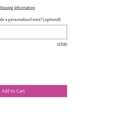
hipping Information
ude a personalized note? (optional)
0/500
Add to Cart