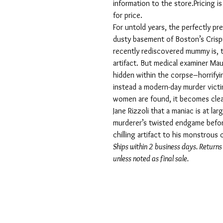
information to the store.Pricing i
for price.
For untold years, the perfectly p
dusty basement of Boston’s Cris
recently rediscovered mummy is, t
artifact. But medical examiner Ma
hidden within the corpse–horrifyin
instead a modern-day murder victi
women are found, it becomes cle
Jane Rizzoli that a maniac is at l
murderer’s twisted endgame befor
chilling artifact to his monstrous 
Ships within 2 business days. Returns
unless noted as final sale.