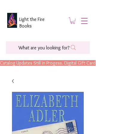
Light the Fire
Books
What are you looking for?
Catalog Updates Still In Progess. Digital Gift Cards Are Now Available.