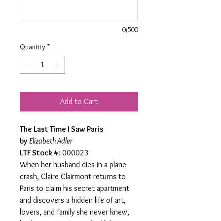
0/500
Quantity
*
Add to Cart
The Last Time I Saw Paris
by
Elizabeth Adler
LTF Stock #
: 000023
When her husband dies in a plane
crash, Claire Clairmont returns to
Paris to claim his secret apartment
and discovers a hidden life of art,
lovers, and family she never knew,