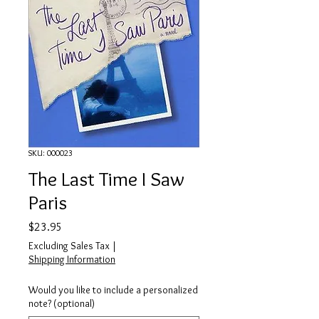
SKU: 000023
The Last Time I Saw
Paris
Price
$23.95
Excluding Sales Tax
|
Shipping Information
Would you like to include a personalized
note? (optional)