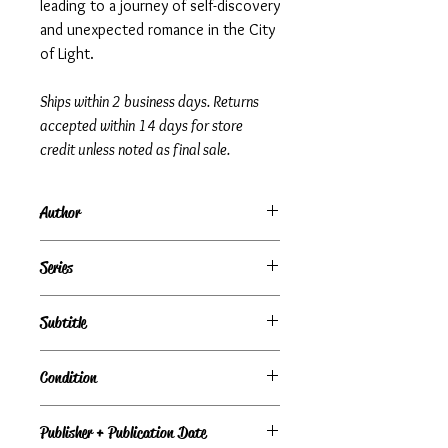
leading to a journey of self-discovery
and unexpected romance in the City
of Light.
Ships within 2 business days. Returns
accepted within 14 days for store
credit unless noted as final sale.
Author
Elizabeth Adler
Series
Subtitle
Condition
Under Review
Publisher + Publication Date