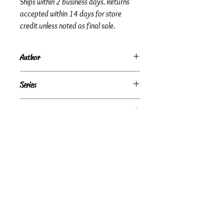
Ships within 2 business days. Returns
accepted within 14 days for store
credit unless noted as final sale.
Author
Les and Leslie Parrott
Series
Subtitle
Who You Are Matters More Than What
Condition
You Do
Under Review
Publisher + Publication Date
Zondervan – Sep 13, 2007
Format
Paperback