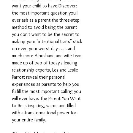
want your child to have.Discover:
the most important question you'll
ever ask as a parent the three-step
method to avoid being the parent
you don't want to be the secret to
making your "intentional traits" stick
on even your worst days . . . and
much more.A husband and wife team
made up of two of today's leading
relationship experts, Les and Leslie
Parrott reveal their personal
experiences as parents to help you
fulfill the most important calling you
will ever have. The Parent You Want
to Be is inspiring, warm, and filled
with a transformational power for
your entire family.