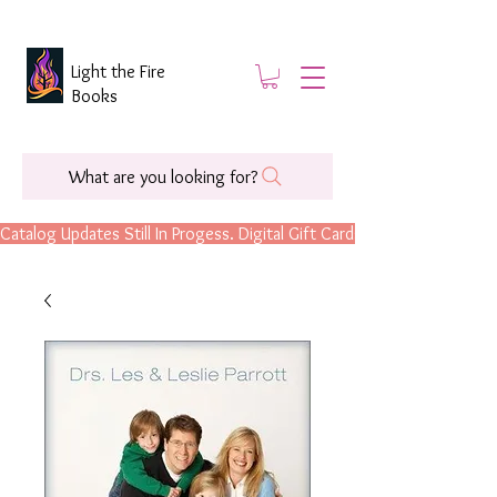
Light the Fire
Books
What are you looking for?
Catalog Updates Still In Progess. Digital Gift Cards Are Now Available.