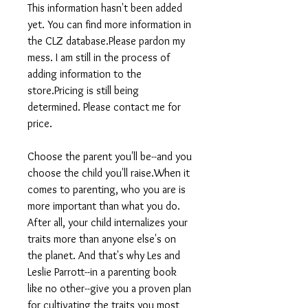
This information hasn't been added
yet. You can find more information in
the CLZ database.Please pardon my
mess. I am still in the process of
adding information to the
store.Pricing is still being
determined. Please contact me for
price.
Choose the parent you'll be--and you
choose the child you'll raise.When it
comes to parenting, who you are is
more important than what you do.
After all, your child internalizes your
traits more than anyone else's on
the planet. And that's why Les and
Leslie Parrott--in a parenting book
like no other--give you a proven plan
for cultivating the traits you most