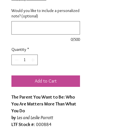
Would you like to include a personalized
note? (optional)
0/500
Quantity
*
Add to Cart
The Parent You Want to Be: Who
You Are Matters More Than What
You Do
by
Les and Leslie Parrott
LTF Stock #
: 000884