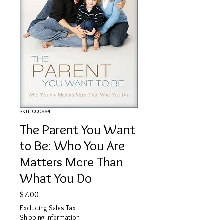
SKU: 000884
The Parent You Want
to Be: Who You Are
Matters More Than
What You Do
Price
$7.00
Excluding Sales Tax
|
Shipping Information