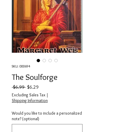
SKU: 000694
The Soulforge
Regular Price
Sale Price
 $6.99 
$6.29
Excluding Sales Tax
|
Shipping Information
Would you like to include a personalized
note? (optional)