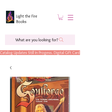
Light the Fire
Books
What are you looking for?
Catalog Updates Still In Progess. Digital Gift Cards Are Now Available.