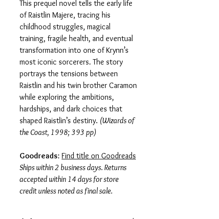
This prequel novel tells the early life
of Raistlin Majere, tracing his
childhood struggles, magical
training, fragile health, and eventual
transformation into one of Krynn’s
most iconic sorcerers. The story
portrays the tensions between
Raistlin and his twin brother Caramon
while exploring the ambitions,
hardships, and dark choices that
shaped Raistlin’s destiny.
(Wizards of
the Coast, 1998; 393 pp)
Goodreads
:
Find title on Goodreads
Ships within 2 business days. Returns
accepted within 14 days for store
credit unless noted as final sale.