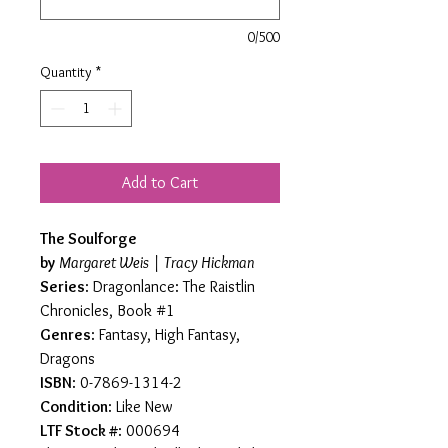
0/500
Quantity
*
Add to Cart
The Soulforge
by
Margaret Weis | Tracy Hickman
Series
: Dragonlance: The Raistlin
Chronicles, Book #1
Genres
: Fantasy, High Fantasy,
Dragons
ISBN
: 0-7869-1314-2
Condition
: Like New
LTF Stock #
: 000694