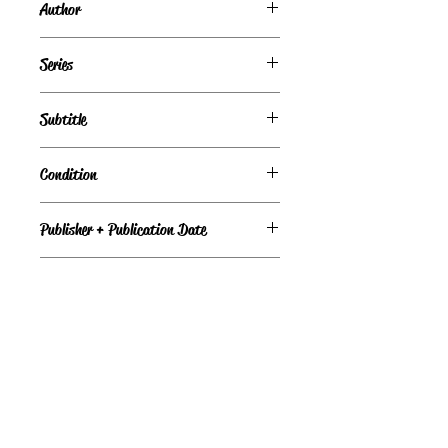
Author
Debbie Macomber
Series
Subtitle
Condition
Publisher + Publication Date
Mira – Mar 01, 1997
Format
Paperback
©
Light the Fire Books, LLC