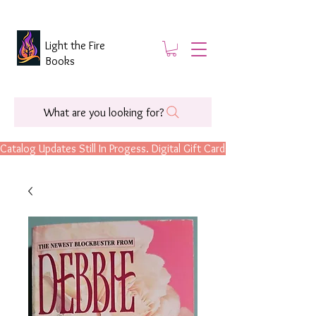
Light the Fire
Books
What are you looking for?
Catalog Updates Still In Progess. Digital Gift Cards Are Now Available.