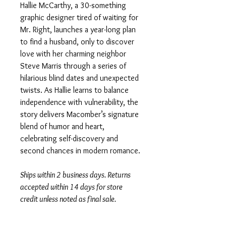
Hallie McCarthy, a 30-something
graphic designer tired of waiting for
Mr. Right, launches a year-long plan
to find a husband, only to discover
love with her charming neighbor
Steve Marris through a series of
hilarious blind dates and unexpected
twists. As Hallie learns to balance
independence with vulnerability, the
story delivers Macomber’s signature
blend of humor and heart,
celebrating self-discovery and
second chances in modern romance.
Ships within 2 business days. Returns
accepted within 14 days for store
credit unless noted as final sale.