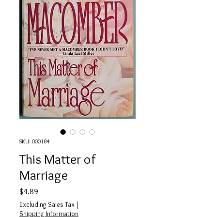
SKU: 000184
This Matter of
Marriage
Price
$4.89
Excluding Sales Tax
|
Shipping Information