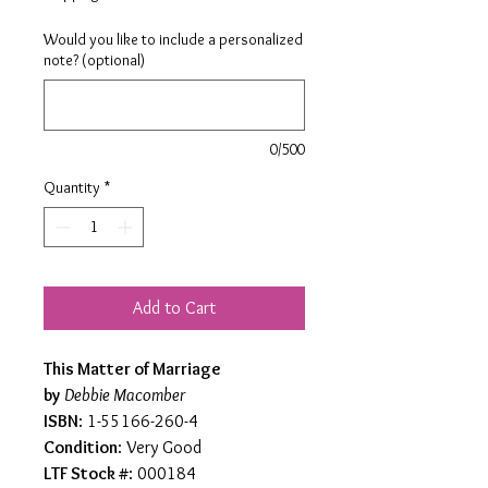
Would you like to include a personalized
note? (optional)
0/500
Quantity
*
Add to Cart
This Matter of Marriage
by
Debbie Macomber
ISBN
: 1-55166-260-4
Condition
: Very Good
LTF Stock #
: 000184