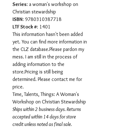
Series
: a woman's workshop on
Christian stewardship
ISBN
: 9780310387718
LTF Stock #
: 1401
This information hasn't been added
yet. You can find more information in
the CLZ database.Please pardon my
mess. I am still in the process of
adding information to the
store.Pricing is still being
determined. Please contact me for
price.
Time, Talents, Things: A Woman's
Workshop on Christian Stewardship
Ships within 2 business days. Returns
accepted within 14 days for store
credit unless noted as final sale.