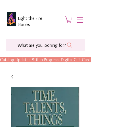
Light the Fire
Books
What are you looking for?
Catalog Updates Still In Progess. Digital Gift Cards Are Now Available.