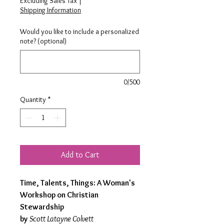
Excluding Sales Tax
|
Shipping Information
Would you like to include a personalized
note? (optional)
0/500
Quantity
*
Add to Cart
Time, Talents, Things: A Woman's
Workshop on Christian
Stewardship
by
Scott Latayne Colvett