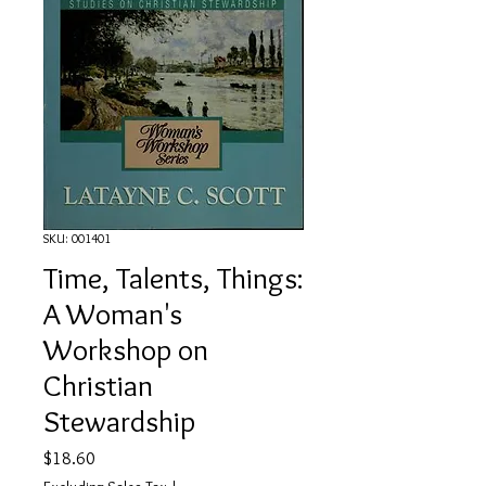
SKU: 001401
Time, Talents, Things:
A Woman's
Workshop on
Christian
Stewardship
Price
$18.60